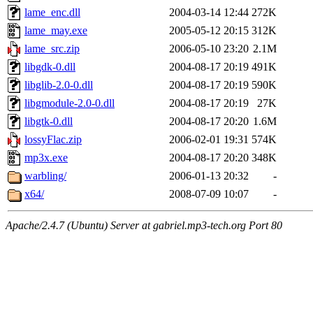
lame_enc.dll
2004-03-14 12:44
272K
lame_may.exe
2005-05-12 20:15
312K
lame_src.zip
2006-05-10 23:20
2.1M
libgdk-0.dll
2004-08-17 20:19
491K
libglib-2.0-0.dll
2004-08-17 20:19
590K
libgmodule-2.0-0.dll
2004-08-17 20:19
27K
libgtk-0.dll
2004-08-17 20:20
1.6M
lossyFlac.zip
2006-02-01 19:31
574K
mp3x.exe
2004-08-17 20:20
348K
warbling/
2006-01-13 20:32
-
x64/
2008-07-09 10:07
-
Apache/2.4.7 (Ubuntu) Server at gabriel.mp3-tech.org Port 80