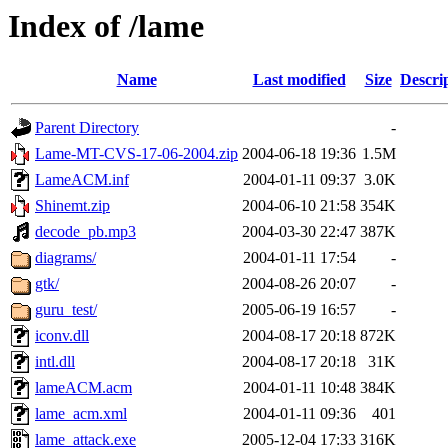
Index of /lame
Name
Last modified
Size
Descri
Parent Directory
-
Lame-MT-CVS-17-06-2004.zip
2004-06-18 19:36
1.5M
LameACM.inf
2004-01-11 09:37
3.0K
Shinemt.zip
2004-06-10 21:58
354K
decode_pb.mp3
2004-03-30 22:47
387K
diagrams/
2004-01-11 17:54
-
gtk/
2004-08-26 20:07
-
guru_test/
2005-06-19 16:57
-
iconv.dll
2004-08-17 20:18
872K
intl.dll
2004-08-17 20:18
31K
lameACM.acm
2004-01-11 10:48
384K
lame_acm.xml
2004-01-11 09:36
401
lame_attack.exe
2005-12-04 17:33
316K