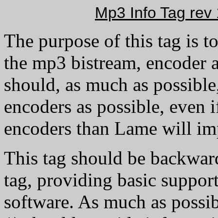
Mp3 Info Tag rev 1
The purpose of this tag is t
the mp3 bistream, encoder a
should, as much as possible
encoders as possible, even if
encoders than Lame will im
This tag should be backwar
tag, providing basic support
software. As much as possibl