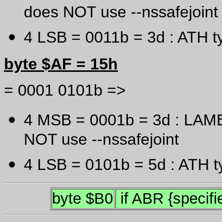
does NOT use --nssafejoint
4 LSB = 0011b = 3d : ATH t
byte $AF = 15h
= 0001 0101b =>
4 MSB = 0001b = 3d : LAME
NOT use --nssafejoint
4 LSB = 0101b = 5d : ATH t
byte $B0
if ABR {specifie