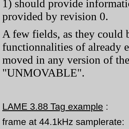
1) should provide informati
provided by revision 0.
A few fields, as they could
functionnalities of already 
moved in any version of the
"UNMOVABLE".
LAME 3.88 Tag example
:
frame at 44.1kHz samplerate: