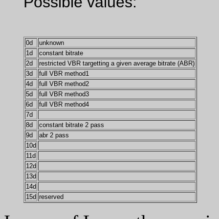
Possible values:
0d
unknown
1d
constant bitrate
2d
restricted VBR targetting a given average bitrate (ABR)
3d
full VBR method1
4d
full VBR method2
5d
full VBR method3
6d
full VBR method4
7d
8d
constant bitrate 2 pass
9d
abr 2 pass
10d
11d
12d
13d
14d
15d
reserved