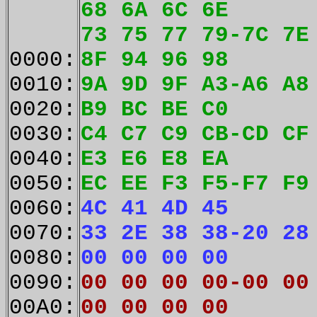
68 6A 6C 6E
73 75 77 79-7C 7E
0000:
8F 94 96 98
0010:
9A 9D 9F A3-A6 A8
0020:
B9 BC BE C0
0030:
C4 C7 C9 CB-CD CF
0040:
E3 E6 E8 EA
0050:
EC EE F3 F5-F7 F9
0060:
4C 41 4D 45
0070:
33 2E 38 38-20 28
0080:
00 00 00 00
0090:
00 00 00 00-00 00
00A0:
00 00 00 00