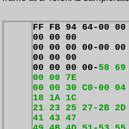
FF FB 94 64-00 00
00 00 00
00 00 00 00-00 00
00 00 00
00 00 00 00-
58 69
00 00 7E
00 00 30 C0-00 04
18 1A 1C
21 23 25 27-2B 2D
41 43 47
49 4B 4D 51-53 55