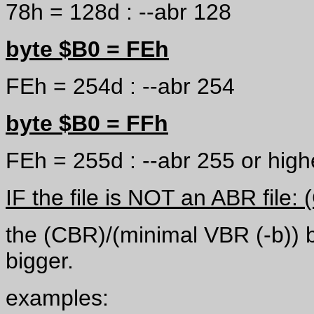
78h = 128d : --abr 128
byte $B0 = FEh
FEh = 254d : --abr 254
byte $B0 = FFh
FEh = 255d : --abr 255 or highe
IF the file is NOT an ABR file
the (CBR)/(minimal VBR (-b)) bi
bigger.
examples: