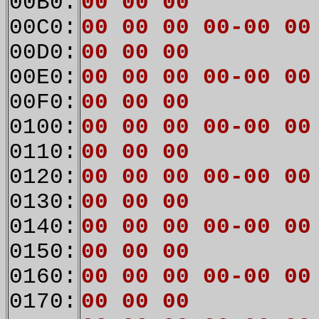
00B0:
00 00 00
00C0:
00 00 00 00-00 00
00D0:
00 00 00
00E0:
00 00 00 00-00 00
00F0:
00 00 00
0100:
00 00 00 00-00 00
0110:
00 00 00
0120:
00 00 00 00-00 00
0130:
00 00 00
0140:
00 00 00 00-00 00
0150:
00 00 00
0160:
00 00 00 00-00 00
0170:
00 00 00