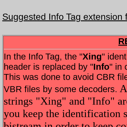
Suggested Info Tag extension f
R
In the Info Tag, the "
Xing
" ident
header is replaced by "
Info
" in
This was done to avoid CBR file
Al
VBR files by some decoders.
strings "Xing" and "Info" are
you keep the identification
bistream in order to keep co