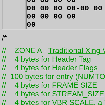
00 00 00 00
00 00 00 00-00 00
00 00 00 00
00
/*
// ZONE A -
Traditional Xing
// 4 bytes for Header Tag
// 4 bytes for Header Flags
// 100 bytes for entry (NUM
// 4 bytes for FRAME SIZE
// 4 bytes for STREAM_SIZE
// 4 bytes for VBR SCALE. a V