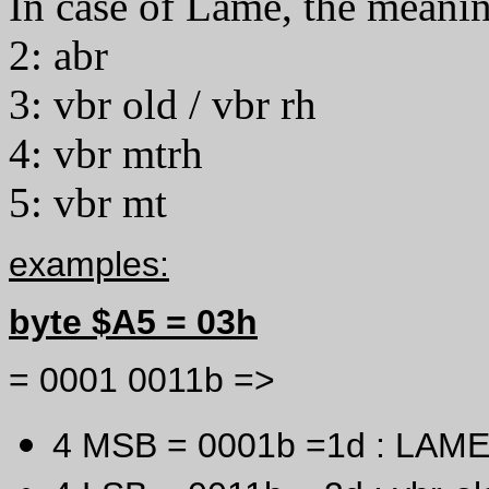
In case of Lame, the meanin
2: abr
3: vbr old / vbr rh
4: vbr mtrh
5: vbr mt
examples:
byte $A5 = 03h
= 0001 0011b =>
4 MSB = 0001b =1d : LAME 