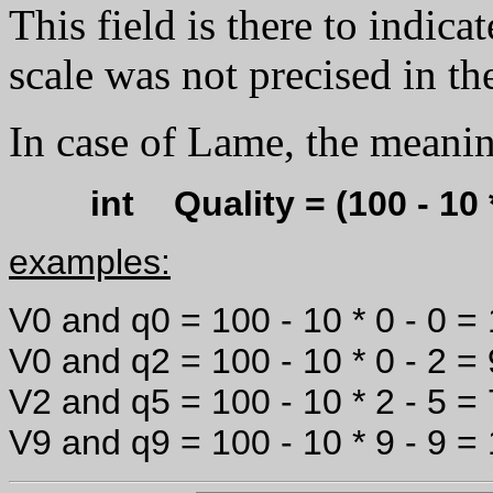
This field is there to indica
scale was not precised in th
In case of Lame, the meanin
int Quality = (100 - 10
examples:
V0 and q0 = 100 - 10 * 0 - 0 =
V0 and q2 = 100 - 10 * 0 - 2 =
V2 and q5 = 100 - 10 * 2 - 5 =
V9 and q9 = 100 - 10 * 9 - 9 =