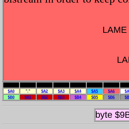
LAME 
LA
$A0
"."
$A2
$A3
$A4
$A5
$A6
$
$B0
$B1
$B2
$B3
$B4
$B5
$B6
$
byte $9