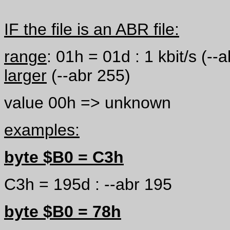
IF the file is an ABR file:
range
: 01h = 01d : 1 kbit/s (-
larger
(--abr 255)
value 00h => unknown
examples:
byte $B0 = C3h
C3h = 195d : --abr 195
byte $B0 = 78h