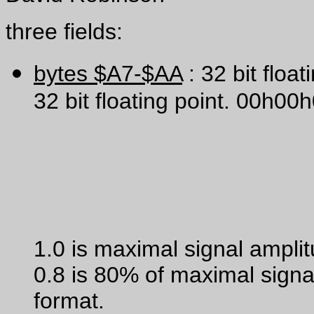
three fields:
bytes $A7-$AA
: 32 bit float
32 bit floating point. 00h0
1.0 is maximal signal ampli
0.8 is 80% of maximal signa
format.