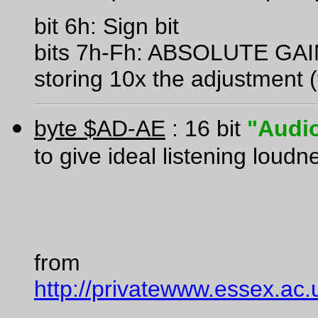
bit 6h: Sign bit
bits 7h-Fh: ABSOLUTE G
storing 10x the adjustment (
byte $AD-AE
: 16 bit
"Audio
to give ideal listening loudn
from
http://privatewww.essex.ac