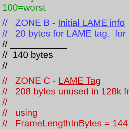
100=worst
// ZONE B -
Initial LAME info
// 20 bytes for LAME tag. for
// ___________
// 140 bytes
//
// ZONE C -
LAME Tag
// 208 bytes unused in 128k f
//
// using
// FrameLengthInBytes = 144 