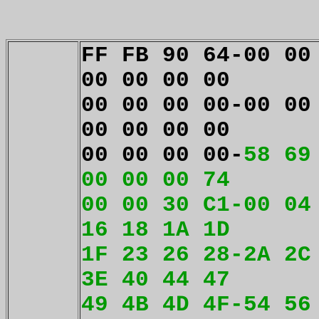
FF FB 90 64-00 00
00 00 00 00
00 00 00 00-00 00
00 00 00 00
00 00 00 00-
58 69
00 00 00 74
00 00 30 C1-00 04
16 18 1A 1D
1F 23 26 28-2A 2C
3E 40 44 47
49 4B 4D 4F-54 56