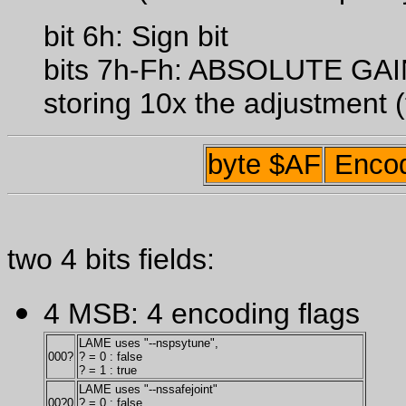
bit 6h: Sign bit
bits 7h-Fh: ABSOLUTE G
storing 10x the adjustment (
byte $AF
Encod
two 4 bits fields:
4 MSB: 4 encoding flags
LAME uses "--nspsytune",
000?
? = 0 : false
? = 1 : true
LAME uses "--nssafejoint"
00?0
? = 0 : false