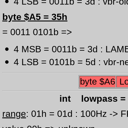
4 LSB = 0011b = 3d : vbr-old
byte $A5 = 35h
= 0011 0101b =>
4 MSB = 0011b = 3d : LAME 
4 LSB = 0101b = 5d : vbr-ne
byte $A6
Lo
int lowpass = 
range
: 01h = 01d : 100Hz -> 