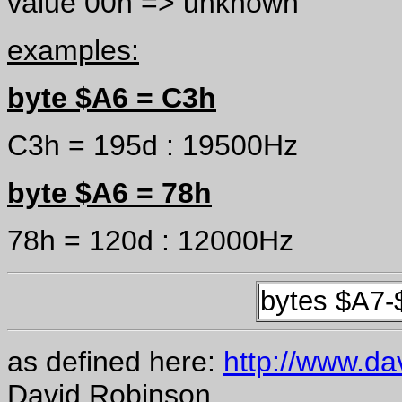
value 00h => unknown
examples:
byte $A6 = C3h
C3h = 195d : 19500Hz
byte $A6 = 78h
78h = 120d : 12000Hz
bytes $A7
as defined here:
http://www.dav
David Robinson