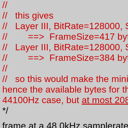
//
// this gives
// Layer III, BitRate=128000
// ==> FrameSize=417 by
// Layer III, BitRate=128000
// ==> FrameSize=384 by
//
// so this would make the min
hence the available bytes for th
44100Hz case, but
at most 20
*/
frame at a 48.0kHz samplerate