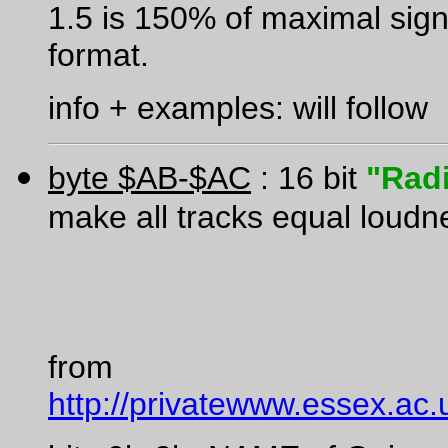
1.5 is 150% of maximal sign
format.
info + examples: will follow
byte $AB-$AC
: 16 bit
"Rad
make all tracks equal loudn
from
http://privatewww.essex.ac