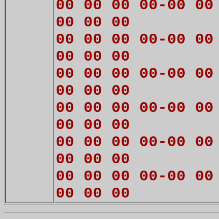
00 00 00 00-00 00
00 00 00
00 00 00 00-00 00
00 00 00
00 00 00 00-00 00
00 00 00
00 00 00 00-00 00
00 00 00
00 00 00 00-00 00
00 00 00
00 00 00 00-00 00
00 00 00