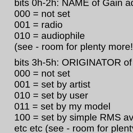
bits 0h-2h: NAME of Gain a
000 = not set
001 = radio
010 = audiophile
(see - room for plenty more!
bits 3h-5h: ORIGINATOR of
000 = not set
001 = set by artist
010 = set by user
011 = set by my model
100 = set by simple RMS a
etc etc (see - room for plen