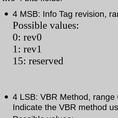
4 MSB: Info Tag revision, r
Possible values:
0: rev0
1: rev1
15: reserved
4 LSB: VBR Method, range
Indicate the VBR method us