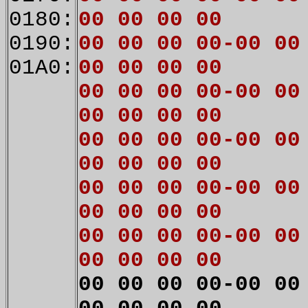
0180:
00 00 00 00
0190:
00 00 00 00-00 00
01A0:
00 00 00 00
00 00 00 00-00 00
00 00 00 00
00 00 00 00-00 00
00 00 00 00
00 00 00 00-00 00
00 00 00 00
00 00 00 00-00 00
00 00 00 00
00 00 00 00-00 00