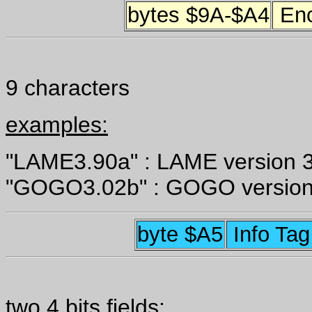
bytes $9A-$A4
Enc
9 characters
examples:
"LAME3.90a" : LAME version 3
"GOGO3.02b" : GOGO version
byte $A5
Info Ta
two 4 bits fields: