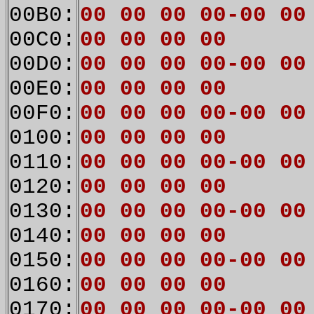
00B0:
00 00 00 00-00 00
00C0:
00 00 00 00
00D0:
00 00 00 00-00 00
00E0:
00 00 00 00
00F0:
00 00 00 00-00 00
0100:
00 00 00 00
0110:
00 00 00 00-00 00
0120:
00 00 00 00
0130:
00 00 00 00-00 00
0140:
00 00 00 00
0150:
00 00 00 00-00 00
0160:
00 00 00 00
0170:
00 00 00 00-00 00