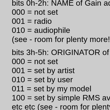
bits 0h-2h: NAME of Gain a
000 = not set
001 = radio
010 = audiophile
(see - room for plenty more!
bits 3h-5h: ORIGINATOR of
000 = not set
001 = set by artist
010 = set by user
011 = set by my model
100 = set by simple RMS a
etc etc (see - room for plen