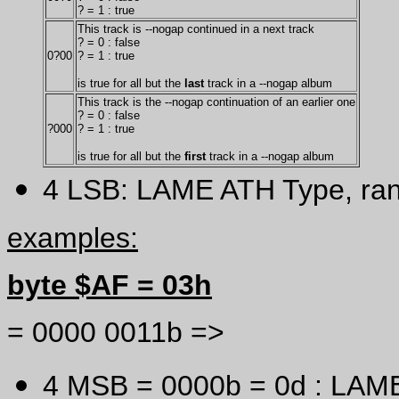
? = 1 : true
This track is --nogap continued in a next track
? = 0 : false
0?00
? = 1 : true
is true for all but the
last
track in a --nogap album
This track is the --nogap continuation of an earlier one
? = 0 : false
?000
? = 1 : true
is true for all but the
first
track in a --nogap album
4 LSB: LAME ATH Type, ra
examples:
byte $AF = 03h
= 0000 0011b =>
4 MSB = 0000b = 0d : LAM