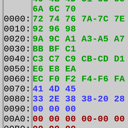
6A 6C 70
0000:
72 74 76 7A-7C 7E
0010:
92 96 98
0020:
9A 9C A1 A3-A5 A7
0030:
BB BF C1
0040:
C3 C7 C9 CB-CD D1
0050:
E6 E8 EA
0060:
EC F0 F2 F4-F6 FA
0070:
41 4D 45
0080:
33 2E 38 38-20 28
0090:
00 00 00
00A0:
00 00 00 00-00 00