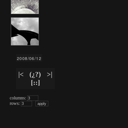
2008/06/12
|<
(¿?)
>|
[::]
columns:
rows: