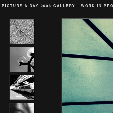
PICTURE A DAY 2008 GALLERY - WORK IN PR