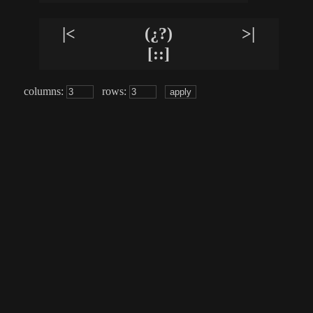
|<
(¿?)
>|
[::]
columns:
rows: