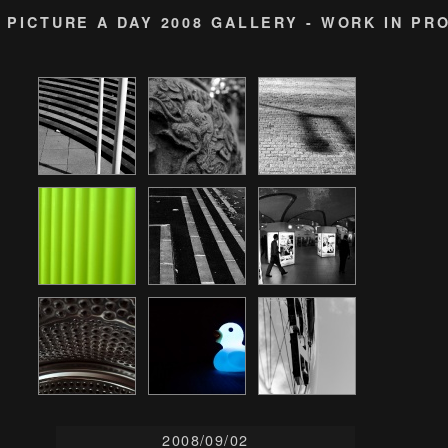
PICTURE A DAY 2008 GALLERY - WORK IN PR
2008/09/02