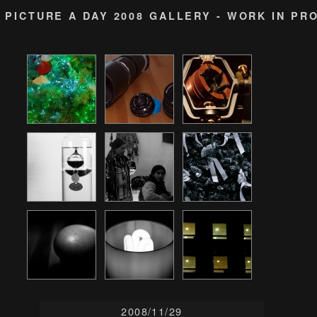
PICTURE A DAY 2008 GALLERY - WORK IN PR
2008/11/29