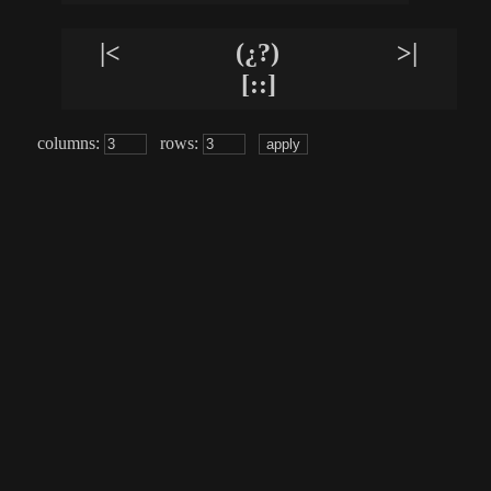
|<
(¿?)
>|
[::]
columns:
rows: