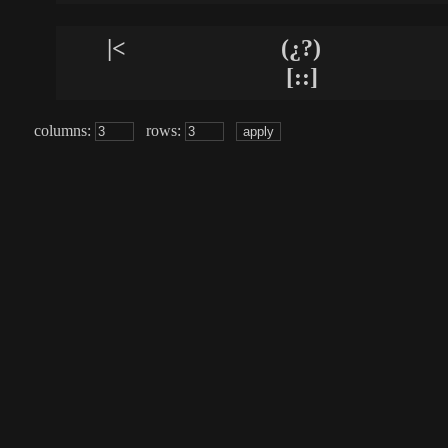
|<
(¿?)
[::]
columns:
rows: