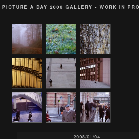
PICTURE A DAY 2008 GALLERY - WORK IN PR
2008/01/04