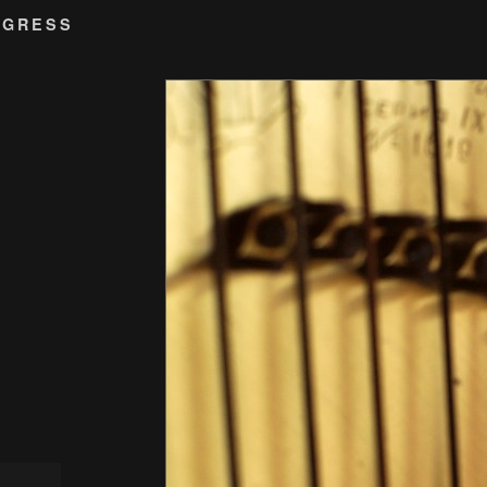
OGRESS