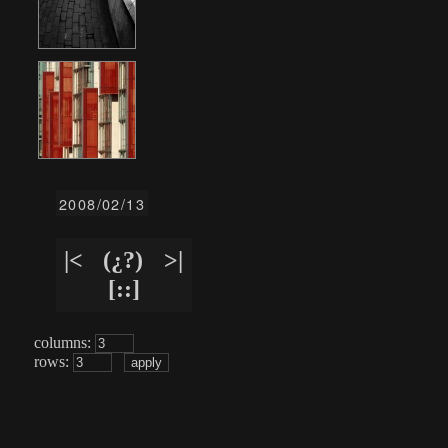
2008/02/13
|<
(¿?)
>|
[::]
columns:
rows: