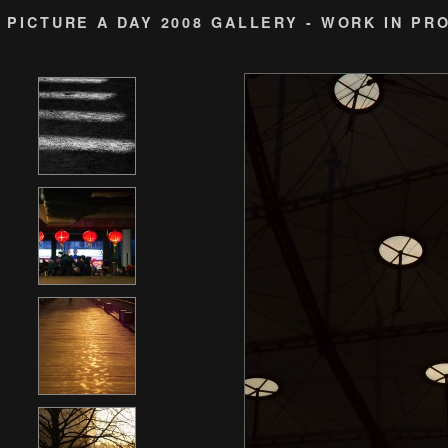
PICTURE A DAY 2008 GALLERY - WORK IN PR