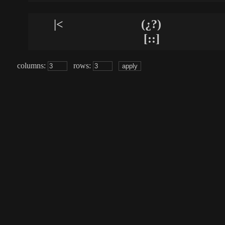
|<
(¿?)
[::]
columns:
rows: