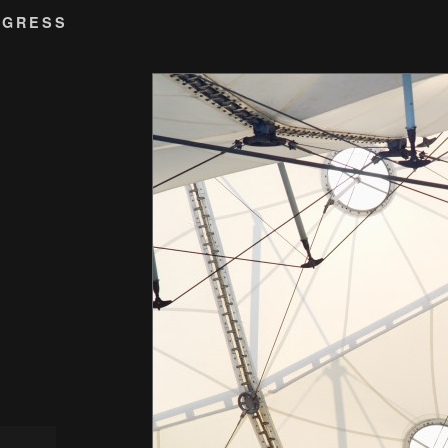
OGRESS