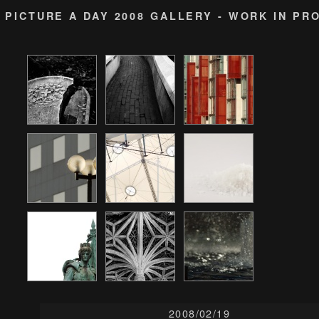
PICTURE A DAY 2008 GALLERY - WORK IN PR
2008/02/19