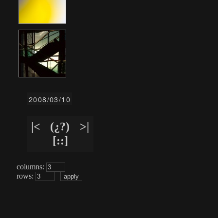
2008/03/10
|<
(¿?)
>|
[::]
columns:
rows: