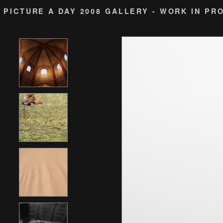
PICTURE A DAY 2008 GALLERY - WORK IN PR