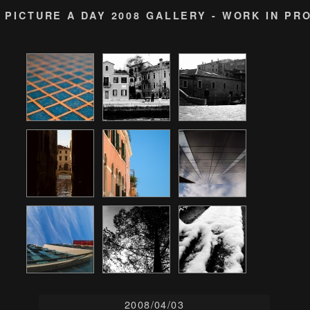
PICTURE A DAY 2008 GALLERY - WORK IN PR
2008/04/03