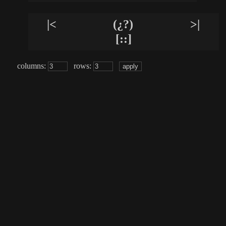
|<
(¿?)
>|
[::]
columns:
rows: