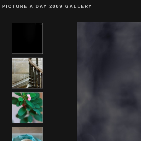
PICTURE A DAY 2009 GALLERY