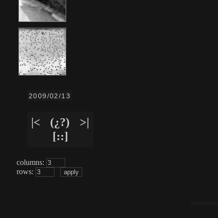
2009/02/13
|<
(¿?)
>|
[::]
columns:
rows: