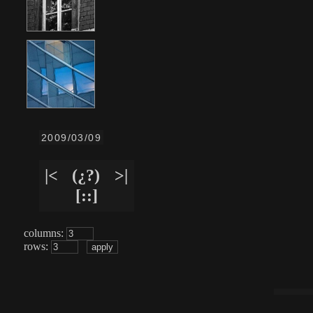
2009/03/09
|<
(¿?)
>|
[::]
columns:
rows: