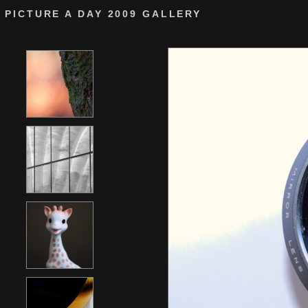
PICTURE A DAY 2009 GALLERY