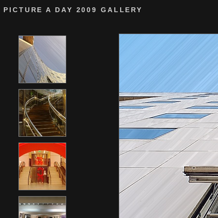
PICTURE A DAY 2009 GALLERY