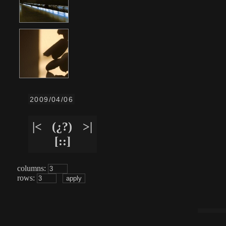
2009/04/06
|<
(¿?)
>|
[::]
columns:
rows: