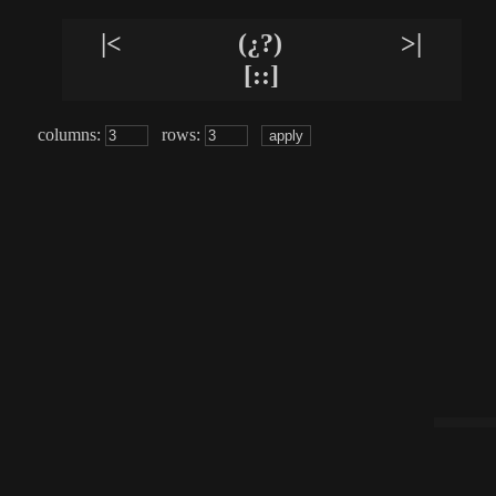
|<
(¿?)
>|
[::]
columns:
rows: