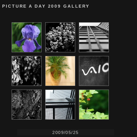
PICTURE A DAY 2009 GALLERY
2009/05/25