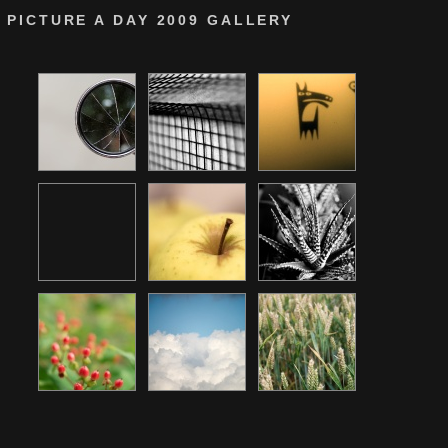
PICTURE A DAY 2009 GALLERY