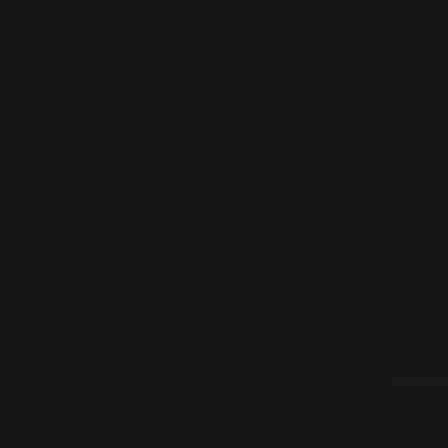
|<
(¿?)
>|
[::]