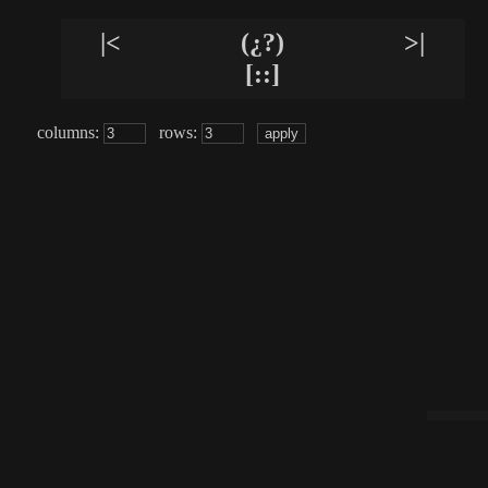
|<
(¿?)
>|
[::]
columns:
rows: