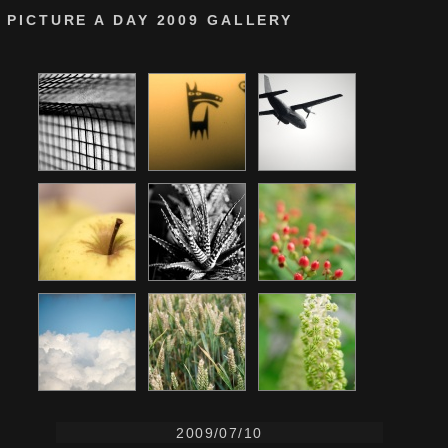
PICTURE A DAY 2009 GALLERY
2009/07/10