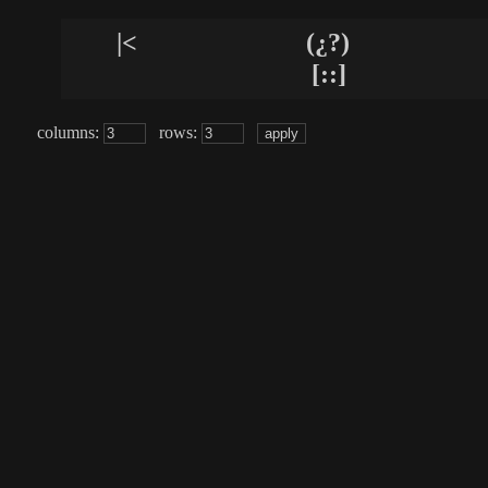
|<
(¿?)
[::]
columns:
rows: