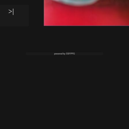
>|
powered by SSFPPG