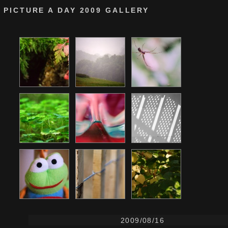
PICTURE A DAY 2009 GALLERY
2009/08/16