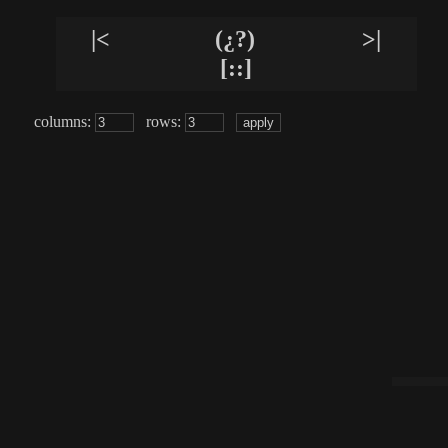
|<
(¿?)
>|
[::]
columns:
rows: