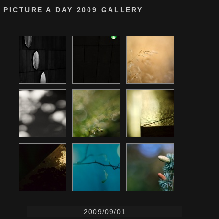
PICTURE A DAY 2009 GALLERY
2009/09/01