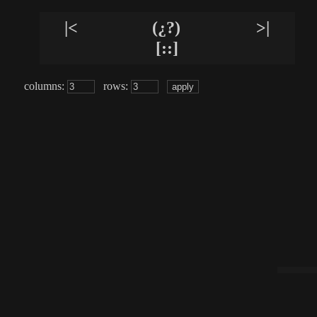
|<
(¿?)
>|
[::]
columns:
rows: