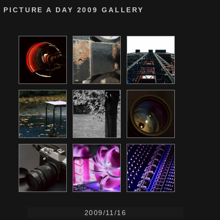
PICTURE A DAY 2009 GALLERY
2009/11/16