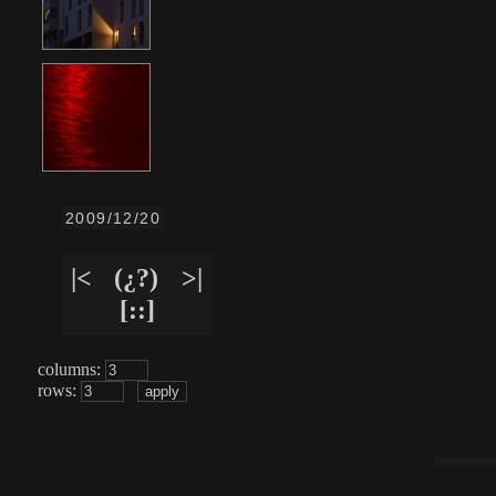
2009/12/20
|<
(¿?)
>|
[::]
columns:
rows: