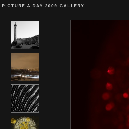
PICTURE A DAY 2009 GALLERY