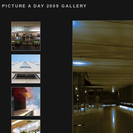
PICTURE A DAY 2009 GALLERY