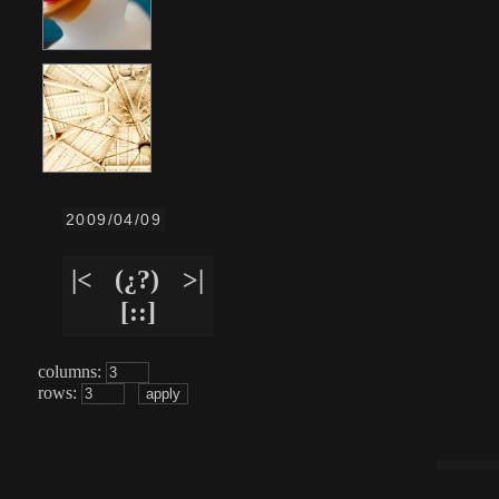
2009/04/09
|<
(¿?)
>|
[::]
columns:
rows: