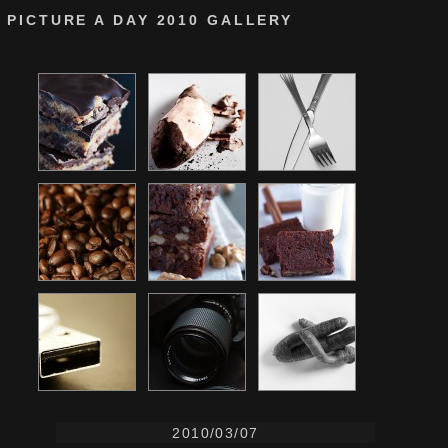
PICTURE A DAY 2010 GALLERY
2010/03/07