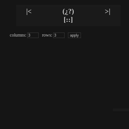
|<
(¿?)
>|
[::]
columns:
rows: