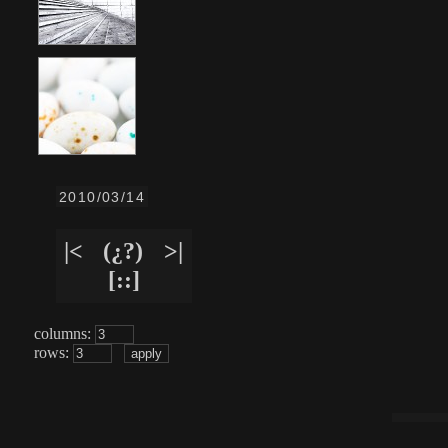
2010/03/14
|<
(¿?)
>|
[::]
columns:
rows: