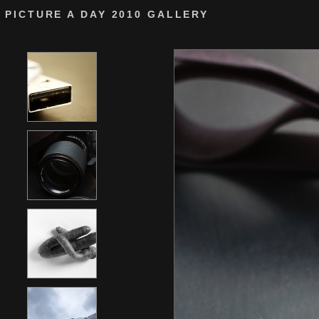
PICTURE A DAY 2010 GALLERY