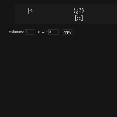
|<
(¿?)
[::]
columns:
rows: