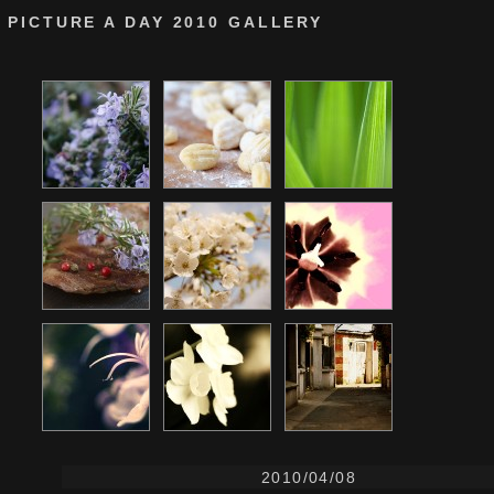
PICTURE A DAY 2010 GALLERY
2010/04/08