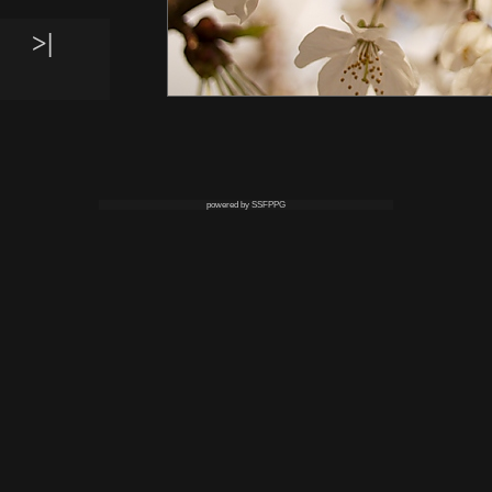
>|
powered by SSFPPG