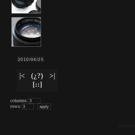
2010/04/25
|<
(¿?)
>|
[::]
columns:
rows: