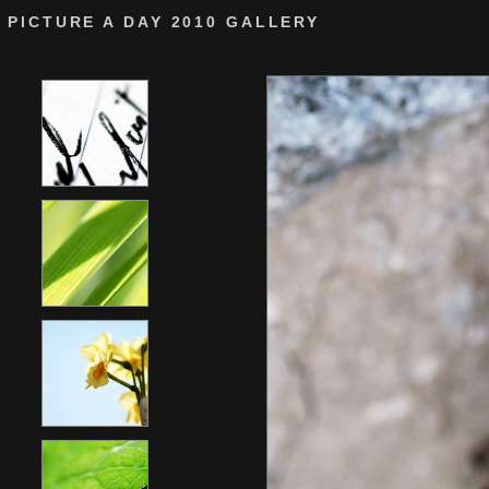
PICTURE A DAY 2010 GALLERY