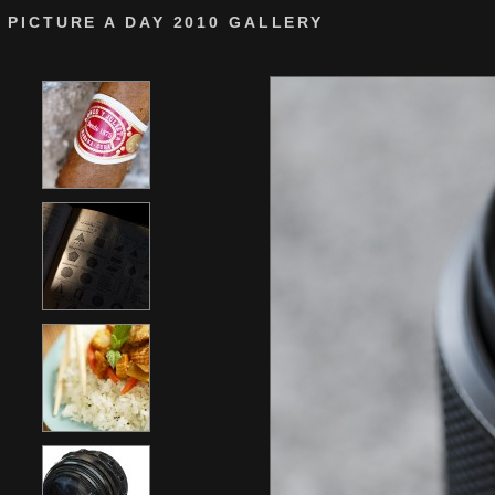
PICTURE A DAY 2010 GALLERY