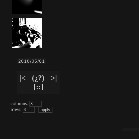
2010/05/01
|<
(¿?)
>|
[::]
columns:
rows: