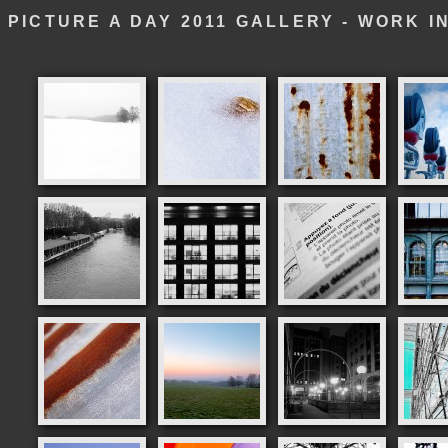
PICTURE A DAY 2011 GALLERY - WORK 