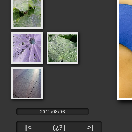
2011/08/06
|<
(¿?)
>|