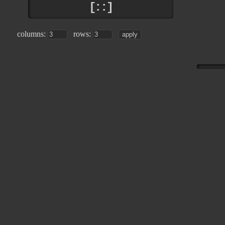
[::]
columns:
rows: