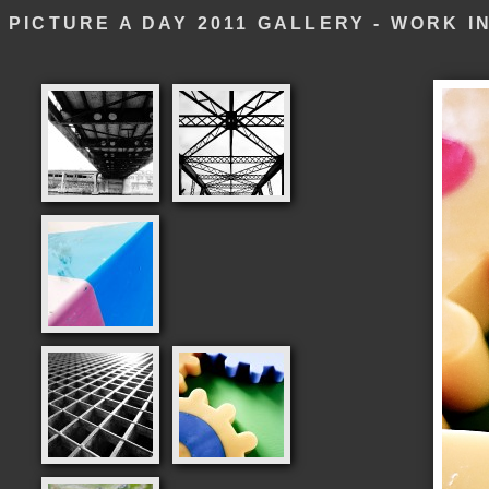
PICTURE A DAY 2011 GALLERY - WORK 