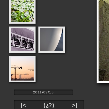
2011/09/15
|<
(¿?)
>|