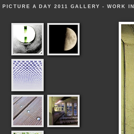
PICTURE A DAY 2011 GALLERY - WORK 