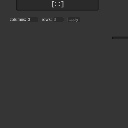
[::]
columns:
rows: