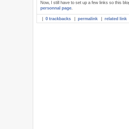
Now, I still have to set up a few links so this b
personnal page
.
|
0 trackbacks
|
permalink
|
related link