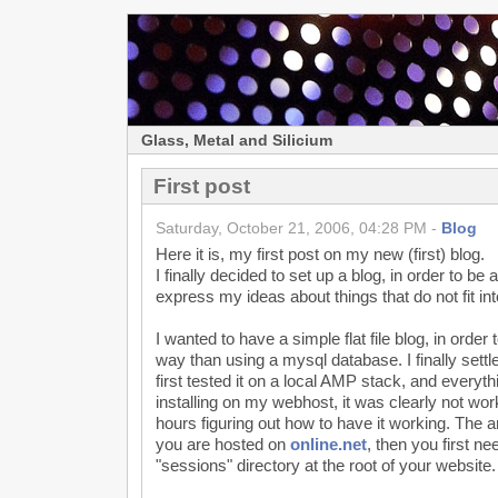
Glass, Metal and Silicium
First post
Saturday, October 21, 2006, 04:28 PM -
Blog
Here it is, my first post on my new (first) blog.
I finally decided to set up a blog, in order to be
express my ideas about things that do not fit in
I wanted to have a simple flat file blog, in order 
way than using a mysql database. I finally sett
first tested it on a local AMP stack, and every
installing on my webhost, it was clearly not work
hours figuring out how to have it working. The 
you are hosted on
online.net
, then you first ne
"sessions" directory at the root of your website.