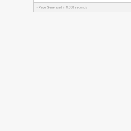
- Page Generated in 0.038 seconds