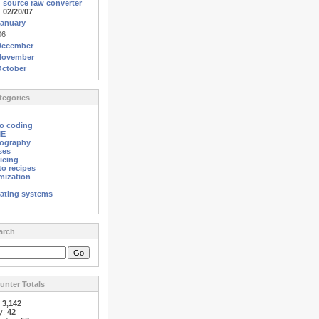
source raw converter
02/20/07
anuary
06
December
November
October
egories
o coding
ME
ography
ses
icing
o recipes
mization
ating systems
arch
nter Totals
:
3,142
y:
42