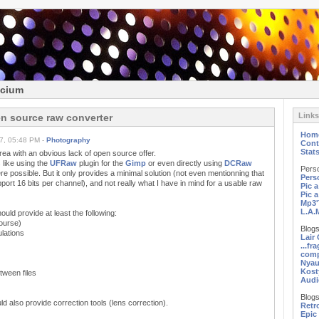
icium
Links
n source raw converter
Hom
7, 05:48 PM -
Photography
Cont
Stat
a with an obvious lack of open source offer.
 like using the
UFRaw
plugin for the
Gimp
or even directly using
DCRaw
Pers
 possible. But it only provides a minimal solution (not even mentionning that
Pers
ort 16 bits per channel), and not really what I have in mind for a usable raw
Pic 
Pic 
Mp3'
L.A.
uld provide at least the following:
course)
Blogs
ulations
Lair
...fr
comp
Nyau
Kost
etween files
Audi
Blogs
d also provide correction tools (lens correction).
Retr
Epic