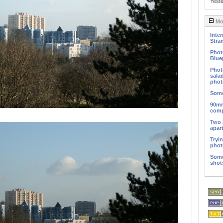
Yest
Mos
Inter
Stra
Phot
Blue
Phot
sala
phot
Some
90mm
comp
Two 
apar
Tryi
phot
Some
shot