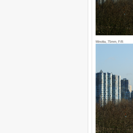
Minolta, 75mm, F/8: