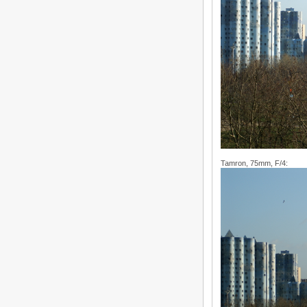
Tamron, 75mm, F/4: