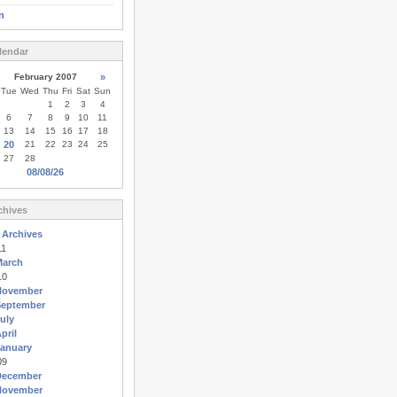
n
lendar
February 2007
»
Tue
Wed
Thu
Fri
Sat
Sun
1
2
3
4
6
7
8
9
10
11
13
14
15
16
17
18
20
21
22
23
24
25
27
28
08/08/26
chives
 Archives
11
March
10
November
September
uly
pril
anuary
09
December
November