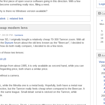
e first piece of open source software going in this direction. With a few
Logi
d become something really nice, filling a need.
hy is there no Windows version available?
Ca
link
|
related link
«
Mon
cheap modern lens
5
12
7, 08:09 PM -
Lenses
19
ax 5D, I originally bought a relatively cheap 70-300 Tamron zoom. With all
26
n the
Dyxum
forum about the old lens known as the "Beercan", I decided to
how do both really compare, I decided to do a few tests.
n of those two lenses:
Ar
.6 LD
View
design from about 1985, it is only available as second hand, while you can
20
egarding price, both share a similar price.
20
 without a camera.
J
, while the Minolta one is a metal body. Hopefully, both have a metal rear
A
jective, but the Tamron really feels cheap when compared to the Beercan. It
 the same league. Small detail: serial is sticked on the Tamron, while
J
ta.
20