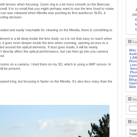
both lenses when focusing. Zoom ring is a lot more smooth on the Beercan,
small. It is so small that you might perhaps want to use the lens hood to rotate
J
ercan was released when Minolta was pushing its first autofocus SLRs, it
20
eting decision.
sealed and easily reachable for cleaning on the Minolta, there is something to
ement is a bit deep inside the lens body, so it is not that easy to reach when
Cat
st, it goes even deeper inside the lens when zooming, opening access to a
ated around the optical elements. If dust goes inside, it will be nearly
Misc
n't directly affect the optical performance, but can then go into you camera
Audi
out.
LA
Phot
h zooms on a camera. I tried them on my 5D, which is using a 6MP sensor. In
Len
till be present.
Serv
Phot
Opti
Blog
peed king, but focusing is faster on the Minolta. It's also less noisy than the
Oper
Web
Se
Cou
Total
Toda