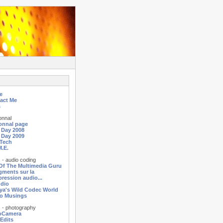
e
act Me
s
onnal
onnal page
a Day 2008
a Day 2009
Tech
M.E.
 - audio coding
 Of The Multimedia Guru
agments sur la
ression audio...
dio
ya's Wild Codec World
o Musings
 - photography
oCamera
 Edits