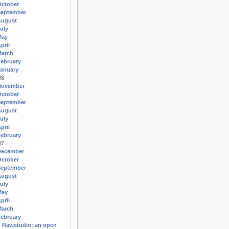
October
September
August
uly
May
pril
March
ebruary
anuary
08
November
October
September
August
uly
pril
ebruary
07
December
October
September
August
uly
May
pril
March
ebruary
Rawstudio: an open