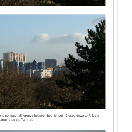
 is not much difference between both lenses. Closed down to F/8, the
sharper than the Tamron.