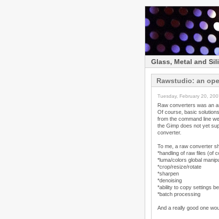
Glass, Metal and Sil
Rawstudio: an ope
Tuesday, February 20, 200
Raw converters was an are
Of course, basic solutions
from the command line were
the Gimp does not yet supp
converter.
To me, a raw converter sho
*handling of raw files (of 
*luma/colors global manip
*crop/resize/rotate
*sharpen
*denoising
*ability to copy settings b
*batch processing
And a really good one woul