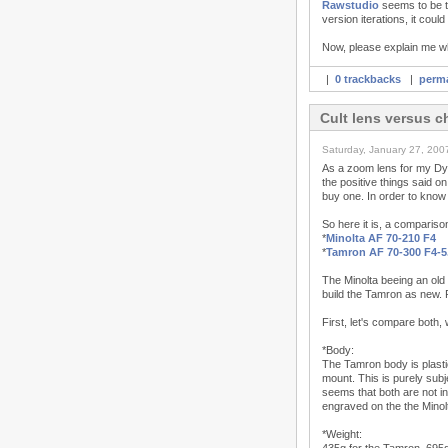
Rawstudio
seems to be th
version iterations, it coul
Now, please explain me w
|
0 trackbacks
|
perma
Cult lens versus 
Saturday, January 27, 200
As a zoom lens for my Dyn
the positive things said o
buy one. In order to know 
So here it is, a compariso
*
Minolta AF 70-210 F4
*
Tamron AF 70-300 F4-5
The Minolta beeing an old 
build the Tamron as new. R
First, let's compare both,
*Body:
The Tamron body is plastic
mount. This is purely sub
seems that both are not in
engraved on the the Minol
*Weight: