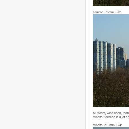
Tamron, 75mm, F/8:
At 75mm, wide open, there
Minolta Beercan is a lot 
Minolta, 210mm, F/4: