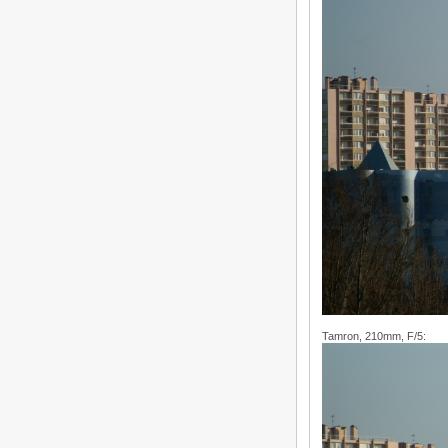
Tamron, 210mm, F/5: