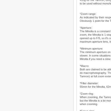
435g for the Tamron, 695g
to be used without mono/t
*Zoom range:
As indicated by their resp
Obviously 1 point for the
*Aperture:
The Minolta is a constant
zoom, the Minolta is 1 st
opened up to F/5, so it's 
maximum aperture lens, it 
*Minimum aperture:
The minimum aperture on t
slower. In some situations
Minolta if you need a slow
*Macro:
Both are claimed to be abl
do macrophotography. They
Tamron) at full zoom exte
*Filter diameter:
55mm for the Minolta, 62mm 
*Zoom ring:
When zooming, the Tamron 
but the Minolta is a lot 
when zooming.