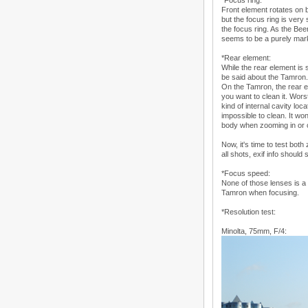
*Focus ring:
Front element rotates on 
but the focus ring is very 
the focus ring. As the Be
seems to be a purely mark
*Rear element:
While the rear element is 
be said about the Tamron.
On the Tamron, the rear el
you want to clean it. Wor
kind of internal cavity loc
impossible to clean. It wo
body when zooming in or 
Now, it's time to test bot
all shots, exif info should s
*Focus speed:
None of those lenses is a s
Tamron when focusing.
*Resolution test:
Minolta, 75mm, F/4: