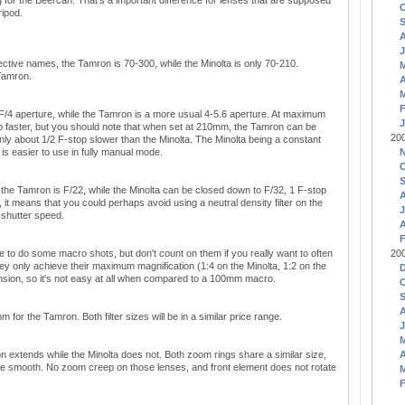
 for the Beercan. That's a important difference for lenses that are supposed
ripod.
J
ective names, the Tamron is 70-300, while the Minolta is only 70-210.
 Tamron.
A
F
 F/4 aperture, while the Tamron is a more usual 4-5.6 aperture. At maximum
J
op faster, but you should note that when set at 210mm, the Tamron can be
20
only about 1/2 F-stop slower than the Minolta. The Minolta being a constant
is easier to use in fully manual mode.
he Tamron is F/22, while the Minolta can be closed down to F/32, 1 F-stop
, it means that you could perhaps avoid using a neutral density filter on the
J
 shutter speed.
A
F
e to do some macro shots, but don't count on them if you really want to often
20
 only achieve their maximum magnification (1:4 on the Minolta, 1:2 on the
nsion, so it's not easy at all when compared to a 100mm macro.
for the Tamron. Both filter sizes will be in a similar price range.
J
extends while the Minolta does not. Both zoom rings share a similar size,
A
more smooth. No zoom creep on those lenses, and front element does not rotate
F