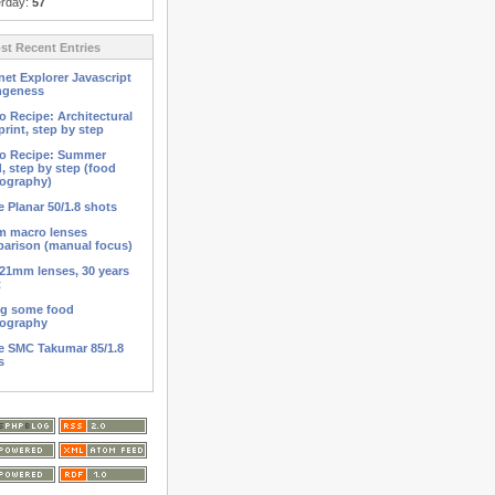
erday:
57
t Recent Entries
net Explorer Javascript
ngeness
o Recipe: Architectural
print, step by step
o Recipe: Summer
d, step by step (food
ography)
 Planar 50/1.8 shots
 macro lenses
arison (manual focus)
21mm lenses, 30 years
t
ng some food
ography
 SMC Takumar 85/1.8
s