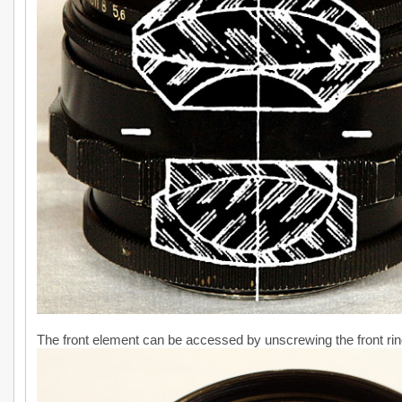
The front element can be accessed by unscrewing the front rin