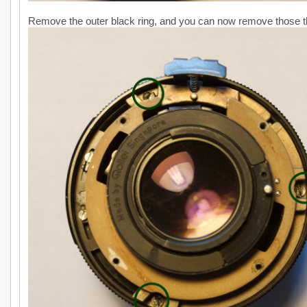
Remove the outer black ring, and you can now remove those t