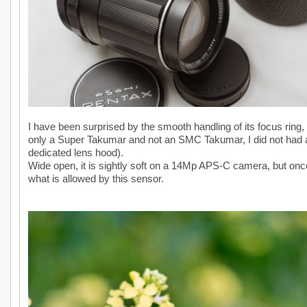
I have been surprised by the smooth handling of its focus ring, w
only a Super Takumar and not an SMC Takumar, I did not had any 
dedicated lens hood).
Wide open, it is sightly soft on a 14Mp APS-C camera, but onc
what is allowed by this sensor.