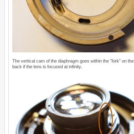
The vertical cam of the diaphragm goes within the "fork" on the
back if the lens is focused at infinity.