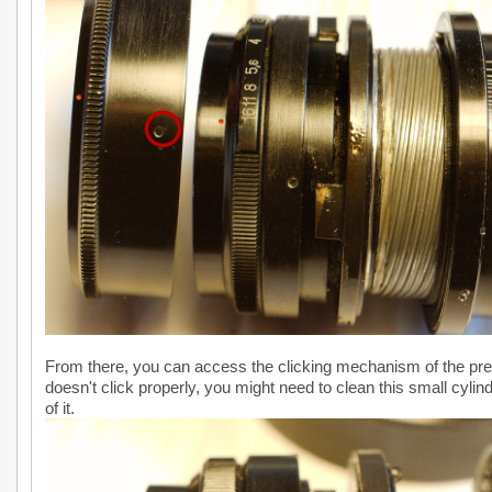
From there, you can access the clicking mechanism of the prese
doesn't click properly, you might need to clean this small cylind
of it.