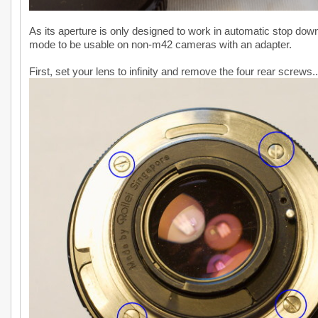
As its aperture is only designed to work in automatic stop dow
mode to be usable on non-m42 cameras with an adapter.
First, set your lens to infinity and remove the four rear screws..