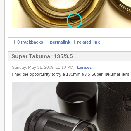
|
0 trackbacks
|
permalink
|
related link
Super Takumar 135/3.5
Sunday, May 31, 2009, 11:10 PM -
Lenses
I had the opportunity to try a 135mm f/3.5 Super Takumar lens.