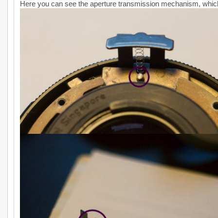
Here you can see the aperture transmission mechanism, whi