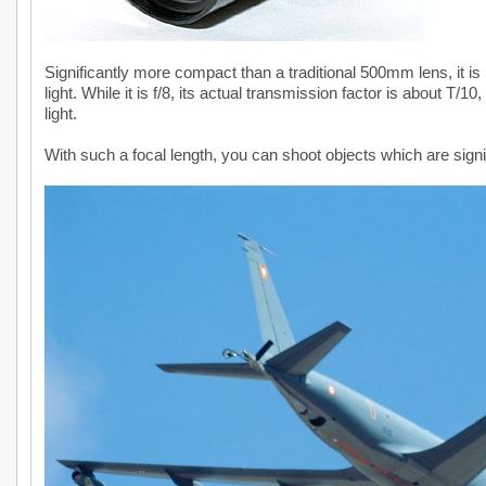
Significantly more compact than a traditional 500mm lens, it is
light. While it is f/8, its actual transmission factor is about T/1
light.
With such a focal length, you can shoot objects which are signif