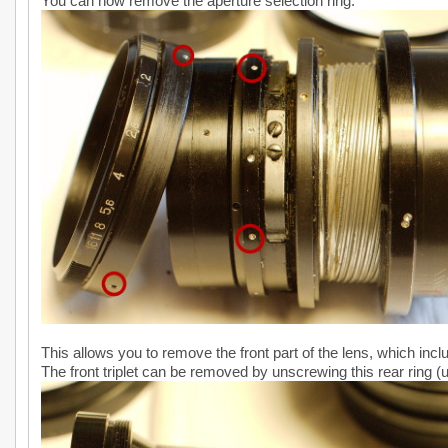
You can now remove the aperture selection ring:
This allows you to remove the front part of the lens, which inclu
The front triplet can be removed by unscrewing this rear ring (