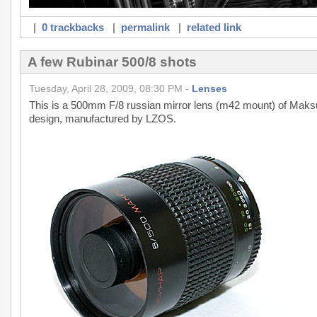
|
0 trackbacks
|
permalink
|
related link
A few Rubinar 500/8 shots
Tuesday, April 28, 2009, 08:30 PM -
Lenses
This is a 500mm F/8 russian mirror lens (m42 mount) of Maksuto
design, manufactured by LZOS.