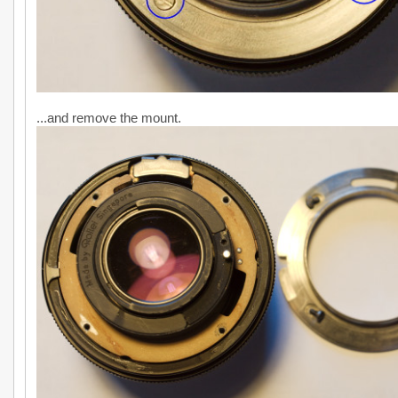
...and remove the mount.