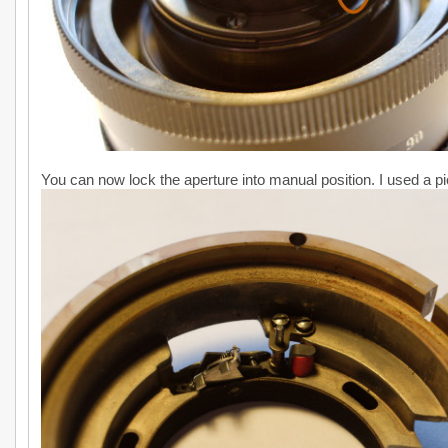
You can now lock the aperture into manual position. I used a pie