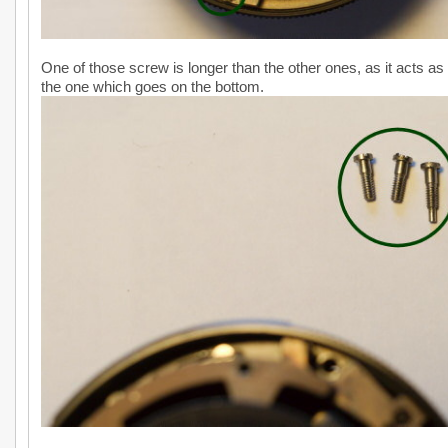
One of those screw is longer than the other ones, as it acts as
the one which goes on the bottom.