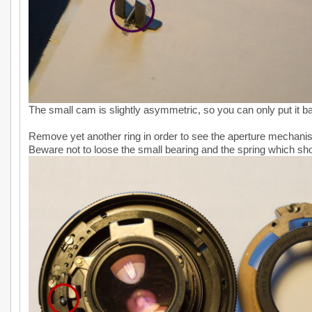
The small cam is slightly asymmetric, so you can only put it b
Remove yet another ring in order to see the aperture mechani
Beware not to loose the small bearing and the spring which sho