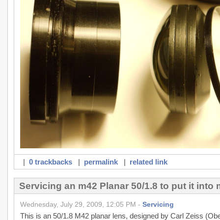
|
0 trackbacks
|
permalink
|
related link
Servicing an m42 Planar 50/1.8 to put it int
Wednesday, July 29, 2009, 12:05 PM -
Servicing
This is an 50/1.8 M42 planar lens, designed by Carl Zeiss (Ober