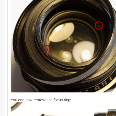
You can now remove the focus ring: