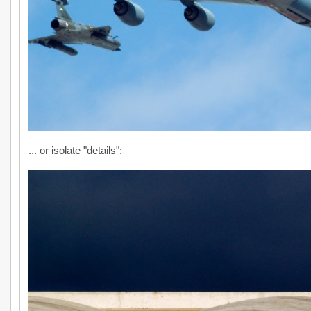
... or isolate "details":