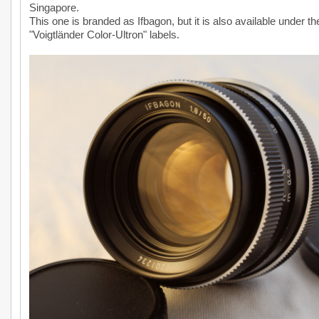
Singapore.
This one is branded as Ifbagon, but it is also available under th
"Voigtländer Color-Ultron" labels.