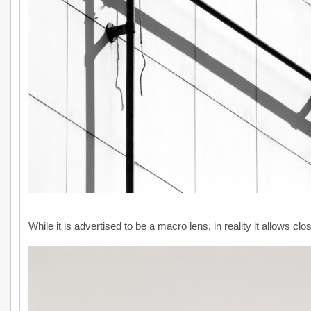
While it is advertised to be a macro lens, in reality it allows cl