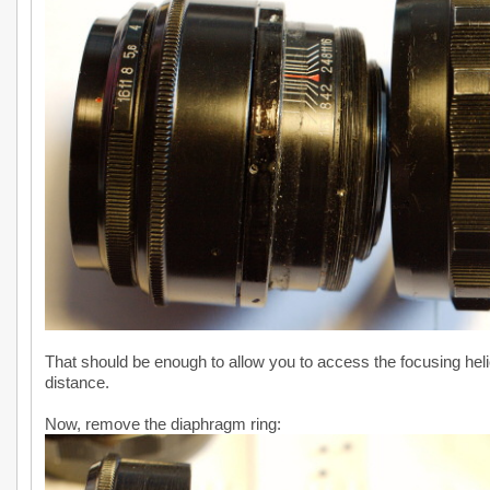
That should be enough to allow you to access the focusing helic
distance.
Now, remove the diaphragm ring: