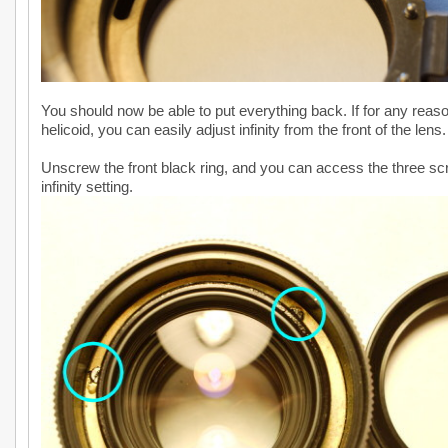
You should now be able to put everything back. If for any rea
helicoid, you can easily adjust infinity from the front of the lens.
Unscrew the front black ring, and you can access the three scre
infinity setting.