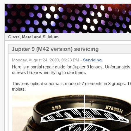
Glass, Metal and Silicium
Jupiter 9 (M42 version) servicing
Monday, August 24, 2009, 06:23 PM -
Servicing
Here is a partial repair guide for Jupiter 9 lenses. Unfortunately 
screws broke when trying to use them.
This lens optical schema is made of 7 elements in 3 groups. T
triplets.