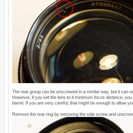
The rear group can be unscrewed in a similar way, but it can no
However, if you set the lens to it minimum focus distance, you 
barrel. If you are very careful, that might be enough to allow you
Remove the rear ring by removing the side screw and unscrewi