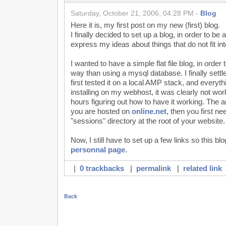
Saturday, October 21, 2006, 04:28 PM -
Blog
Here it is, my first post on my new (first) blog.
I finally decided to set up a blog, in order to be
express my ideas about things that do not fit in
I wanted to have a simple flat file blog, in order 
way than using a mysql database. I finally sett
first tested it on a local AMP stack, and every
installing on my webhost, it was clearly not work
hours figuring out how to have it working. The 
you are hosted on
online.net
, then you first ne
"sessions" directory at the root of your website.
Now, I still have to set up a few links so this b
personnal page
.
|
0 trackbacks
|
permalink
|
related link
Back