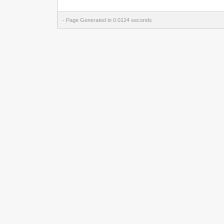
- Page Generated in 0.0124 seconds