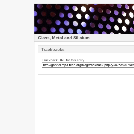
Glass, Metal and Silicium
Trackbacks
Trackback URL for this entry: