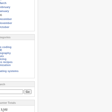
March
ebruary
anuary
06
December
November
October
egories
o coding
ME
ography
ses
icing
o recipes
mization
ating systems
arch
nter Totals
:
3,102