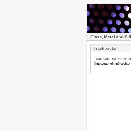
Glass, Metal and Sil
Trackbacks
Trackback URL for this en