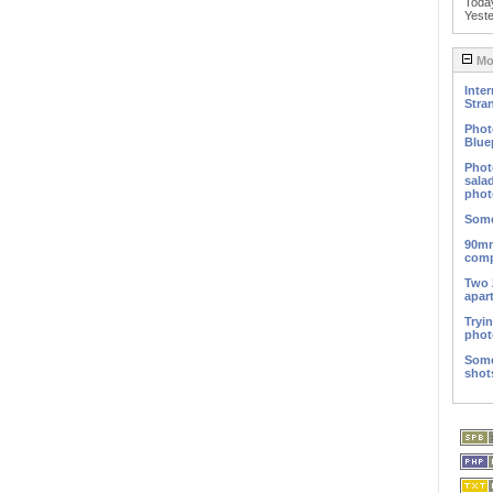
Toda
Yest
Mos
Inter
Stra
Phot
Blue
Phot
sala
phot
Some
90mm
comp
Two 
apar
Tryi
phot
Some
shot