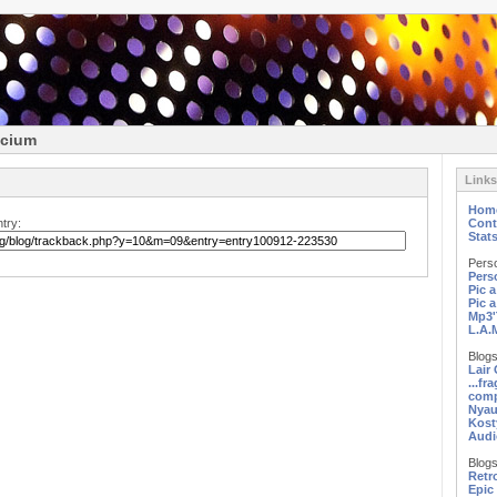
icium
Links
Hom
try:
Cont
Stat
Pers
Pers
Pic 
Pic 
Mp3'
L.A.
Blogs
Lair
...fr
comp
Nyau
Kost
Audi
Blogs
Retr
Epic