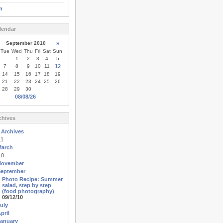
n
lendar
September 2010
»
Tue
Wed
Thu
Fri
Sat
Sun
1
2
3
4
5
7
8
9
10
11
12
14
15
16
17
18
19
21
22
23
24
25
26
28
29
30
08/08/26
chives
 Archives
11
March
10
November
September
Photo Recipe: Summer
salad, step by step
(food photography)
09/12/10
uly
pril
anuary