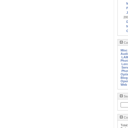
F
J
20
Cat
Misc
Audi
LA
Phot
Len
Serv
Phot
Opti
Blog
Oper
Web
Se
Cou
Total