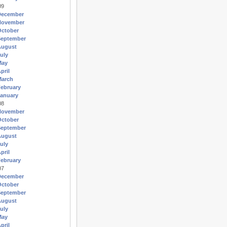
09
December
November
October
September
August
uly
May
pril
March
ebruary
anuary
08
November
October
September
August
uly
pril
ebruary
07
December
October
September
August
uly
May
pril