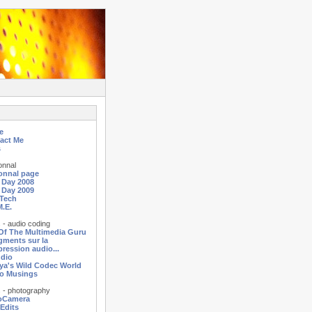
e
act Me
s
onnal
onnal page
a Day 2008
a Day 2009
Tech
M.E.
 - audio coding
 Of The Multimedia Guru
agments sur la
ression audio...
dio
ya's Wild Codec World
o Musings
 - photography
oCamera
 Edits