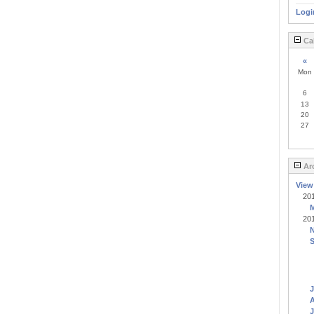
Logi
Ca
«
Mon
6
13
20
27
Ar
View
20
20
J
A
J