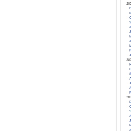
20
J
A
F
J
20
J
A
F
20
J
A