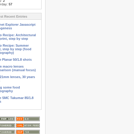
y:
2
erday:
57
t Recent Entries
net Explorer Javascript
ngeness
o Recipe: Architectural
print, step by step
o Recipe: Summer
d, step by step (food
ography)
 Planar 50/1.8 shots
 macro lenses
arison (manual focus)
21mm lenses, 30 years
t
ng some food
ography
 SMC Takumar 85/1.8
s