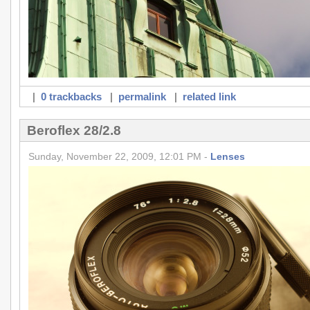
|
0 trackbacks
|
permalink
|
related link
Beroflex 28/2.8
Sunday, November 22, 2009, 12:01 PM -
Lenses