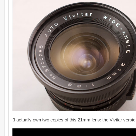
(I actually own two copies of this 21mm lens: the Vivitar versio