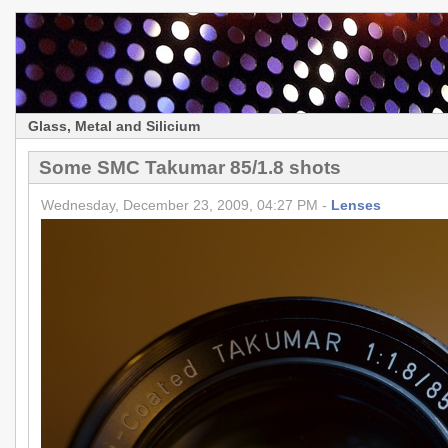
Glass, Metal and Silicium
Some SMC Takumar 85/1.8 shots
Wednesday, December 23, 2009, 04:27 PM -
Lenses