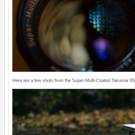
Here are a few shots from the Super-Multi-Coated Takumar 85