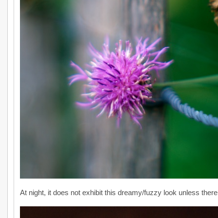
At night, it does not exhibit this dreamy/fuzzy look unless there i