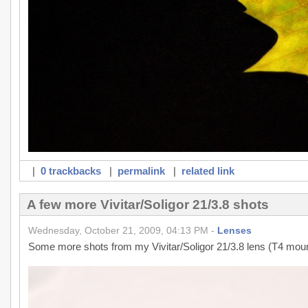
|
0 trackbacks
|
permalink
|
related link
A few more Vivitar/Soligor 21/3.8 shots
Wednesday, October 21, 2009, 04:13 PM -
Lenses
Some more shots from my Vivitar/Soligor 21/3.8 lens (T4 moun