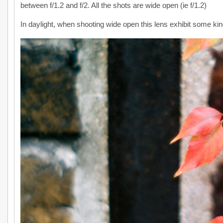
between f/1.2 and f/2. All the shots are wide open (ie f/1.2)
In daylight, when shooting wide open this lens exhibit some ki