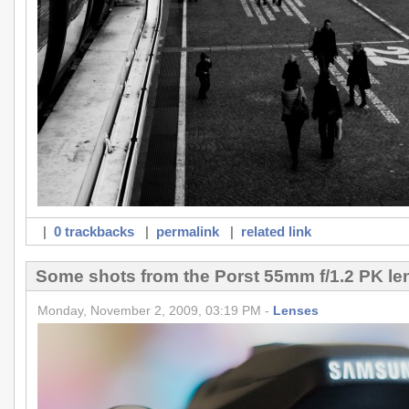
|
0 trackbacks
|
permalink
|
related link
Some shots from the Porst 55mm f/1.2 PK le
Monday, November 2, 2009, 03:19 PM -
Lenses