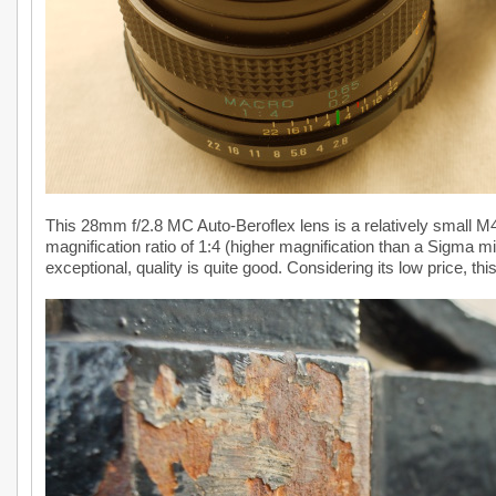
This 28mm f/2.8 MC Auto-Beroflex lens is a relatively small 
magnification ratio of 1:4 (higher magnification than a Sigma m
exceptional, quality is quite good. Considering its low price, this