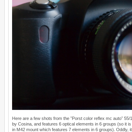
Here are a few shots from the "Porst color reflex mc auto" 55/1.
by Cosina, and features 6 optical elements in 6 groups (so it i
in M42 mount which features 7 elements in 6 groups). Oddly, it