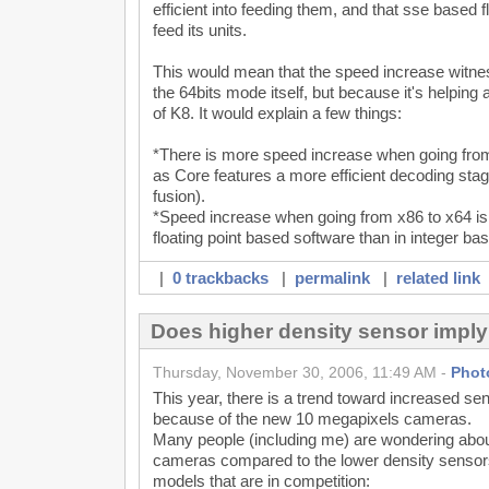
efficient into feeding them, and that sse based fl
feed its units.
This would mean that the speed increase witnes
the 64bits mode itself, but because it's helpin
of K8. It would explain a few things:
*There is more speed increase when going from
as Core features a more efficient decoding st
fusion).
*Speed increase when going from x86 to x64 is
floating point based software than in integer ba
|
0 trackbacks
|
permalink
|
related link
Does higher density sensor impl
Thursday, November 30, 2006, 11:49 AM -
Phot
This year, there is a trend toward increased se
because of the new 10 megapixels cameras.
Many people (including me) are wondering about
cameras compared to the lower density sensors
models that are in competition: