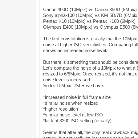
Canon 400D (10Mpix) vs Canon 350D (8Mpix)
Sony alpha-100 (10Mpix) vs KM 5D/7D (6Mpix
Pentax K10 (10Mpix) vs Pentax K100 (6Mpix)
Olympus E400 (10Mpix) vs Olympus E500 (8M
The first constatation is usually that the 10Mp
noise at higher ISO sensitivities. Comparing ful
shows an increased noise level.
But there is something that should be considere
Let's compare the noise of a 10Mpix to what a
resized to 6/8Mpix. Once resized, it's not that
noise level is increased.
So for 10Mpix DSLR we have:
*increased noise in full frame size
*similar noise when resized
*higher resolution
*similar noise level at low ISO
*lack of 3200 ISO setting (usually)
Seems that after all, the only real drawback mi