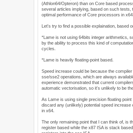
(Athlon64/Opteron) than on Core based process
several articles implying, based on such tests, 
optimal performance of Core processors in x64
Let's try to find a possible explaination, based 
*Lame is not using 64bits integer arithmetics,
by the ability to process this kind of computati
cycles.
*Lame is heavily floating-point based.
Speed increase could be because the compiler i
sse/sse2 operations, which are always availabl
experience demonstrated that current compilers 
automatic vectorisation, so it's unlikely to be th
As Lame is using single precision floating point
discard any (unlikely) potential speed increase 
in x64.
The only remaining point that I can think of, is t
register based while the x87 ISA is stack bas