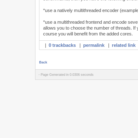
*use a natively multithreaded encoder (example
*use a multithreaded frontend and encode seve
allows you to choose the number of threads. If 
course you will benefit from the added cores.
|
0 trackbacks
|
permalink
|
related link
Back
- Page Generated in 0.0306 seconds