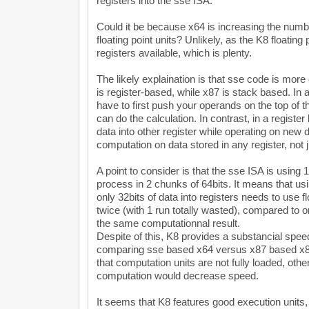
registers into the sse ISA.
Could it be because x64 is increasing the number
floating point units? Unlikely, as the K8 floating
registers available, which is plenty.
The likely explaination is that sse code is mo
is register-based, while x87 is stack based. In
have to first push your operands on the top of t
can do the calculation. In contrast, in a regis
data into other register while operating on new 
computation on data stored in any register, not j
A point to consider is that the sse ISA is using 
process in 2 chunks of 64bits. It means that us
only 32bits of data into registers needs to use f
twice (with 1 run totally wasted), compared to o
the same computationnal result.
Despite of this, K8 provides a substancial speed
comparing sse based x64 versus x87 based x8
that computation units are not fully loaded, oth
computation would decrease speed.
It seems that K8 features good execution units, b