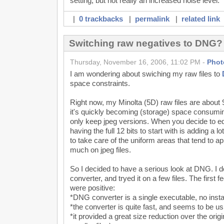
setting, but not really an increased noise level.
|
0 trackbacks
|
permalink
|
related link
Switching raw negatives to DNG?
Thursday, November 16, 2006, 11:02 PM -
Phot
I am wondering about swiching my raw files to
space constraints.
Right now, my Minolta (5D) raw files are about
it's quickly becoming (storage) space consuming,
only keep jpeg versions. When you decide to edit
having the full 12 bits to start with is adding 
to take care of the uniform areas that tend to a
much on jpeg files.
So I decided to have a serious look at DNG. 
converter, and tryed it on a few files. The first 
were positive:
*DNG converter is a single executable, no insta
*the converter is quite fast, and seems to be us
*it provided a great size reduction over the orig