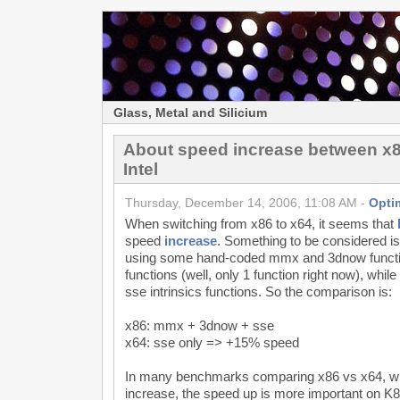
Glass, Metal and Silicium
About speed increase between x
Intel
Thursday, December 14, 2006, 11:08 AM -
Opti
When switching from x86 to x64, it seems that
speed
increase
. Something to be considered i
using some hand-coded mmx and 3dnow functio
functions (well, only 1 function right now), whil
sse intrinsics functions. So the comparison is:
x86: mmx + 3dnow + sse
x64: sse only => +15% speed
In many benchmarks comparing x86 vs x64, wh
increase, the speed up is more important on K