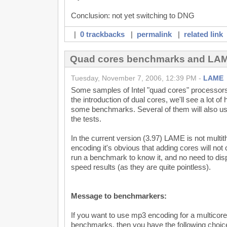
Conclusion: not yet switching to DNG
|
0 trackbacks
|
permalink
|
related link
Quad cores benchmarks and LA
Tuesday, November 7, 2006, 12:39 PM -
LAME
Some samples of Intel "quad cores" processors
the introduction of dual cores, we'll see a lot o
some benchmarks. Several of them will also u
the tests.
In the current version (3.97) LAME is not multith
encoding it's obvious that adding cores will not
run a benchmark to know it, and no need to dis
speed results (as they are quite pointless).
Message to benchmarkers:
If you want to use mp3 encoding for a multicor
benchmarks, then you have the following choic