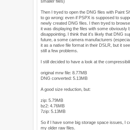
smaller files)
Then I tryed to open the DNG files with Paint S
to go wrong: even if PSPX is supposed to suppo
newly created DNG files. I then tryed to browse
it was displaying the files with some obviously 
disappointing. I think that it's likely that DNG su
future, a some camera manufacturers (especiall
it as a native file format in their DSLR, but it s
still a few problems.
I still decided to have a look at the compressibil
original mrw file: 8.77MB
DNG converted: 5.13MB
A good size reduction, but:
zip: 5.79MB
bz2: 4.76MB
7zip: 5.13MB
So if I have some big storage space issues, I co
my older raw files.