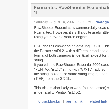
Pixmantec RawShooter Essentia
1L
Saturday, August 18, 2007, 05:56 PM -
Photogr
RawShooter Essentials is commercially dead 
Pixmantec. However, it's still a quite useful littl
using your favorite search engine.
RSE doesn't know about Samsung GX-1L. This ca
the Pentax *istDL2, with a different brand and a 
format of both cameras is identical, except for 
string.
If you edit the RawShooter Essential 2006 exec
"PENTAX *istDL" string with "GX-1L" (add some
the string to keep the same string length), then
(.PEF) from the GX-1L.
This trick is also likely to work (but not test
is identical to Pentax *istDS2.
|
0 trackbacks
|
permalink
|
related link