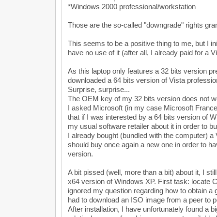
*Windows 2000 professional/workstation
Those are the so-called "downgrade" rights gra
This seems to be a positive thing to me, but I ini
have no use of it (after all, I already paid for a V
As this laptop only features a 32 bits version pre
downloaded a 64 bits version of Vista professio
Surprise, surprise...
The OEM key of my 32 bits version does not wor
I asked Microsoft (in my case Microsoft France)
that if I was interested by a 64 bits version of 
my usual software retailer about it in order to b
I already bought (bundled with the computer) a V
should buy once again a new one in order to ha
version.
A bit pissed (well, more than a bit) about it, I stil
x64 version of Windows XP. First task: locate CD
ignored my question regarding how to obtain a g
had to download an ISO image from a peer to p
After installation, I have unfortunately found a b