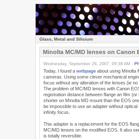
Glass, Metal and Silicium
Minolta MC/MD lenses on Canon
Wednesday, September 26, 2007, 09:38 AM -
P
Today, I found a
webpage
about using Minolt
cameras. Using some clever mechanical engineer
focus without any alteration of the lenses (ie n
The problem of MC/MD lenses with Canon EOS 
registration distance between flange an film (or
shorter on Minolta MD mount than the EOS one, 
be impossible to use an adapter without optical
infinity focus.
This adapter is a replacement for the EOS flange
MC/MD lenses on the modified EOS. It also se
is totally reversible.