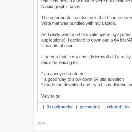
relatively new, a few drivers were not available 
Nvidia graphic driver.
The unfortunate conclusion is that I had to revert
Vista that was bundled with my Laptop.
As I really want a 64 bits able operating system
applications), I decided to download a 64 bits
Linux distribution.
It seems that in my case, Microsoft did a real
decision leading to:
* an annoyed customer
* a good way to slow down 64 bits adoption
* made me download and try a Linux distributio
Way to go!
|
0 trackbacks
|
permalink
|
related link
Back