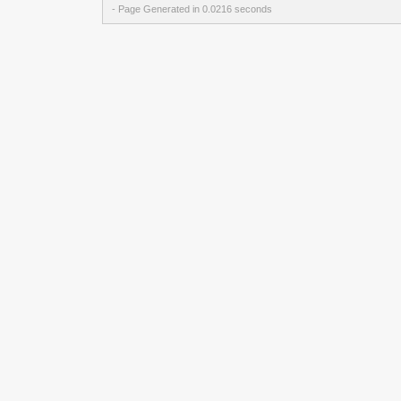
- Page Generated in 0.0216 seconds