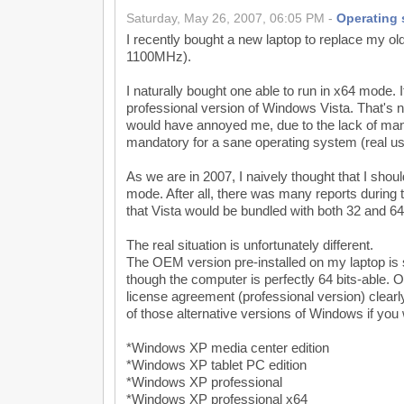
Saturday, May 26, 2007, 06:05 PM -
Operating
I recently bought a new laptop to replace my old
1100MHz).
I naturally bought one able to run in x64 mode. 
professional version of Windows Vista. That's 
would have annoyed me, due to the lack of many
mandatory for a sane operating system (real us
As we are in 2007, I naively thought that I should
mode. After all, there was many reports during 
that Vista would be bundled with both 32 and 64
The real situation is unfortunately different.
The OEM version pre-installed on my laptop is st
though the computer is perfectly 64 bits-able. On
license agreement (professional version) clearl
of those alternative versions of Windows if you
*Windows XP media center edition
*Windows XP tablet PC edition
*Windows XP professional
*Windows XP professional x64