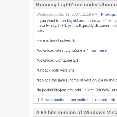
Running LightZone under Ubuntu
Wednesday, July 11, 2007, 11:16 PM -
Photogr
If you want to run
LightZone
under an 64 bits v
case Feisty/7.04), you will quickly discover that
box.
Here is how I solved it:
*download latest LightZone 2.4 from
here
*download LightZone 2.1
*unpack both versions
*replace the java runtime of version 2.4 by the 
*in jre/lib/i386/jvm.cfg, add "-client KNOWN" at th
|
0 trackbacks
|
permalink
|
related link
A 64 bits version of Windows Vis