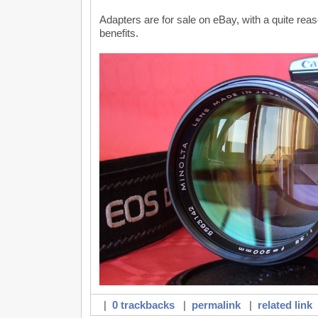
Adapters are for sale on eBay, with a quite rea
benefits.
|
0 trackbacks
|
permalink
|
related link