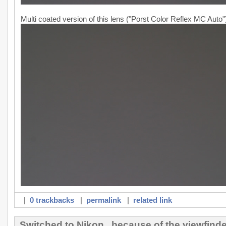
Multi coated version of this lens ("Porst Color Reflex MC Auto"
|
0 trackbacks
|
permalink
|
related link
Switched to Nikon...because of the viewfinde