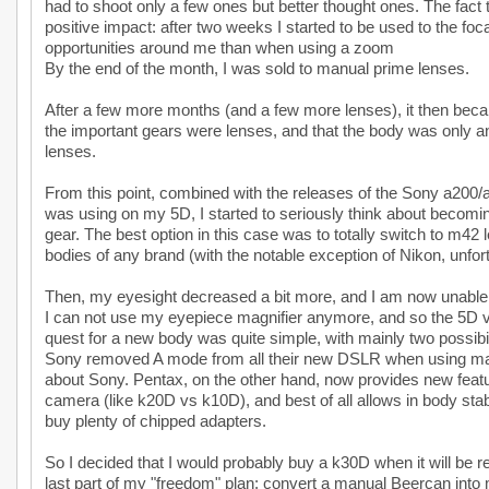
had to shoot only a few ones but better thought ones. The fact
positive impact: after two weeks I started to be used to the fo
opportunities around me than when using a zoom
By the end of the month, I was sold to manual prime lenses.
After a few more months (and a few more lenses), it then becam
the important gears were lenses, and that the body was only
lenses.
From this point, combined with the releases of the Sony a200
was using on my 5D, I started to seriously think about becomi
gear. The best option in this case was to totally switch to m42
bodies of any brand (with the notable exception of Nikon, unfort
Then, my eyesight decreased a bit more, and I am now unable t
I can not use my eyepiece magnifier anymore, and so the 5D v
quest for a new body was quite simple, with mainly two possibi
Sony removed A mode from all their new DSLR when using man
about Sony. Pentax, on the other hand, now provides new featu
camera (like k20D vs k10D), and best of all allows in body stabil
buy plenty of chipped adapters.
So I decided that I would probably buy a k30D when it will be r
last part of my "freedom" plan: convert a manual Beercan into 