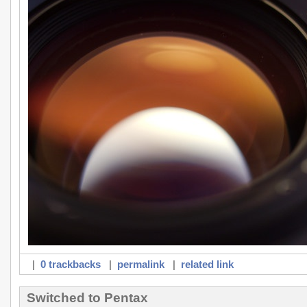
|
0 trackbacks
|
permalink
|
related link
Switched to Pentax