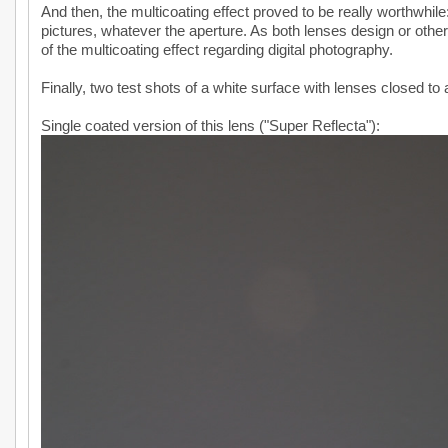
And then, the multicoating effect proved to be really worthwhil
pictures, whatever the aperture. As both lenses design or otherw
of the multicoating effect regarding digital photography.
Finally, two test shots of a white surface with lenses closed to a
Single coated version of this lens ("Super Reflecta"):