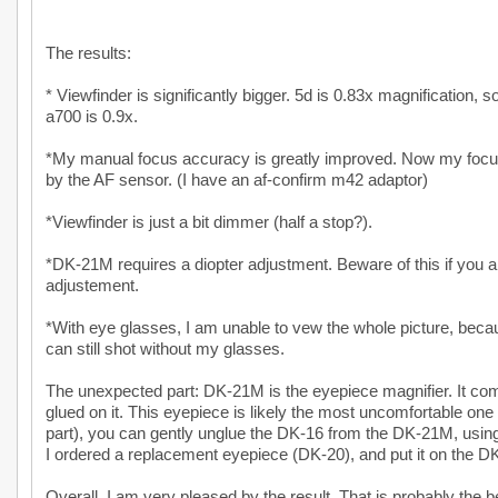
The results:
* Viewfinder is significantly bigger. 5d is 0.83x magnification, 
a700 is 0.9x.
*My manual focus accuracy is greatly improved. Now my focus 
by the AF sensor. (I have an af-confirm m42 adaptor)
*Viewfinder is just a bit dimmer (half a stop?).
*DK-21M requires a diopter adjustment. Beware of this if you 
adjustement.
*With eye glasses, I am unable to vew the whole picture, becaus
can still shot without my glasses.
The unexpected part: DK-21M is the eyepiece magnifier. It co
glued on it. This eyepiece is likely the most uncomfortable one 
part), you can gently unglue the DK-16 from the DK-21M, using
I ordered a replacement eyepiece (DK-20), and put it on the 
Overall, I am very pleased by the result. That is probably the b