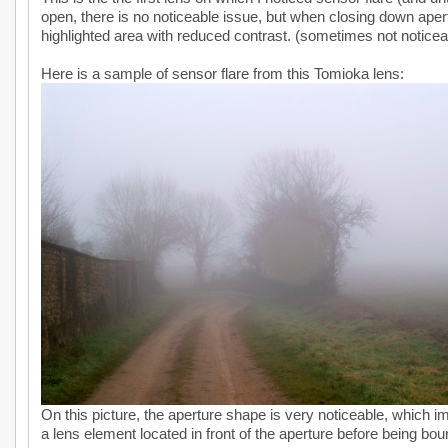
open, there is no noticeable issue, but when closing down apertu
highlighted area with reduced contrast. (sometimes not noticea
Here is a sample of sensor flare from this Tomioka lens:
On this picture, the aperture shape is very noticeable, which im
a lens element located in front of the aperture before being bo