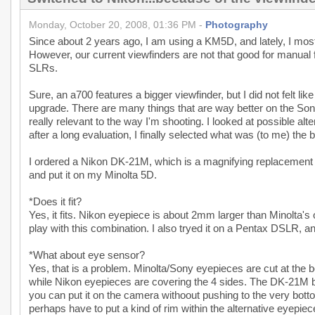
Monday, October 20, 2008, 01:36 PM -
Photography
Since about 2 years ago, I am using a KM5D, and lately, I mos
However, our current viewfinders are not that good for manual
SLRs.
Sure, an a700 features a bigger viewfinder, but I did not felt 
upgrade. There are many things that are way better on the Son
really relevant to the way I'm shooting. I looked at possible a
after a long evaluation, I finally selected what was (to me) the 
I ordered a Nikon DK-21M, which is a magnifying replacement e
and put it on my Minolta 5D.
*Does it fit?
Yes, it fits. Nikon eyepiece is about 2mm larger than Minolta's on
play with this combination. I also tryed it on a Pentax DSLR, and 
*What about eye sensor?
Yes, that is a problem. Minolta/Sony eyepieces are cut at the 
while Nikon eyepieces are covering the 4 sides. The DK-21M be
you can put it on the camera withoout pushing to the very bottom,
perhaps have to put a kind of rim within the alternative eyepiece