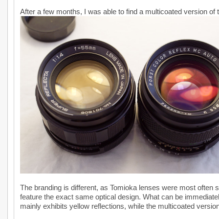
After a few months, I was able to find a multicoated version of t
The branding is different, as Tomioka lenses were most often 
feature the exact same optical design. What can be immediately
mainly exhibits yellow reflections, while the multicoated version