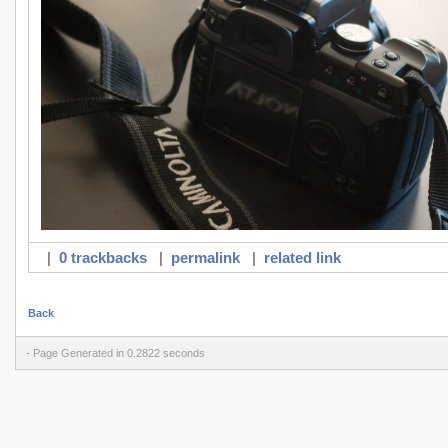
|
0 trackbacks
|
permalink
|
related link
Back
- Page Generated in 0.2822 seconds