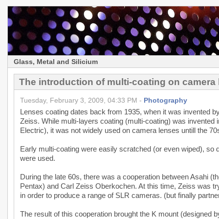
Glass, Metal and Silicium
The introduction of multi-coating on camera
Tuesday, February 3, 2009, 04:33 PM -
Photography
Lenses coating dates back from 1935, when it was invented b
Zeiss. While multi-layers coating (multi-coating) was invented
Electric), it was not widely used on camera lenses untill the 70
Early multi-coating were easily scratched (or even wiped), so du
were used.
During the late 60s, there was a cooperation between Asahi (
Pentax) and Carl Zeiss Oberkochen. At this time, Zeiss was tr
in order to produce a range of SLR cameras. (but finally part
The result of this cooperation brought the K mount (designed by 