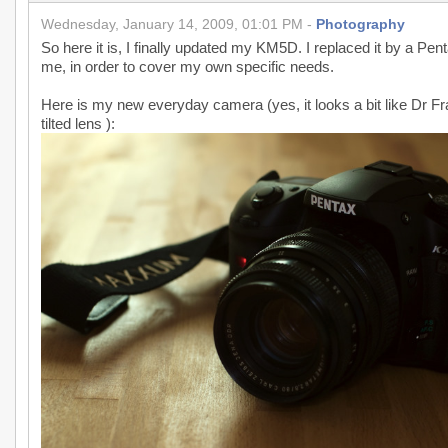
Wednesday, January 14, 2009, 01:01 PM -
Photography
So here it is, I finally updated my KM5D. I replaced it by a Pent
me, in order to cover my own specific needs.
Here is my new everyday camera (yes, it looks a bit like Dr Fr
tilted lens ):