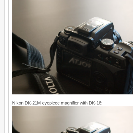
Nikon DK-21M eyepiece magnifier with DK-16: