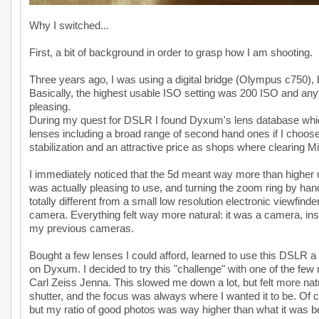
Why I switched...
First, a bit of background in order to grasp how I am shooting.
Three years ago, I was using a digital bridge (Olympus c750)
Basically, the highest usable ISO setting was 200 ISO and anyt
pleasing.
During my quest for DSLR I found Dyxum's lens database which
lenses including a broad range of second hand ones if I choos
stabilization and an attractive price as shops where clearing M
I immediately noticed that the 5d meant way more than higher 
was actually pleasing to use, and turning the zoom ring by han
totally different from a small low resolution electronic viewfin
camera. Everything felt way more natural: it was a camera, inst
my previous cameras.
Bought a few lenses I could afford, learned to use this DSLR a 
on Dyxum. I decided to try this "challenge" with one of the fe
Carl Zeiss Jenna. This slowed me down a lot, but felt more na
shutter, and the focus was always where I wanted it to be. Of c
but my ratio of good photos was way higher than what it was b