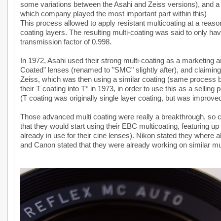
some variations between the Asahi and Zeiss versions), and a n
which company played the most important part within this)
This process allowed to apply resistant multicoating at a reas
coating layers. The resulting multi-coating was said to only have
transmission factor of 0.998.
In 1972, Asahi used their strong multi-coating as a marketing a
Coated" lenses (renamed to "SMC" slightly after), and claiming 
Zeiss, which was then using a similar coating (same process b
their T coating into T* in 1973, in order to use this as a selling p
(T coating was originally single layer coating, but was improve
Those advanced multi coating were really a breakthrough, so com
that they would start using their EBC multicoating, featuring up
already in use for their cine lenses). Nikon stated they where a
and Canon stated that they were already working on similar mul