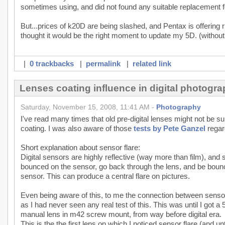
sometimes using, and did not found any suitable replacement fo
But...prices of k20D are being slashed, and Pentax is offering
thought it would be the right moment to update my 5D. (without
|
0 trackbacks
|
permalink
|
related link
Lenses coating influence in digital photogr
Saturday, November 15, 2008, 11:41 AM -
Photography
I've read many times that old pre-digital lenses might not be 
coating. I was also aware of those
tests by Pete Ganzel
regard
Short explanation about sensor flare:
Digital sensors are highly reflective (way more than film), and 
bounced on the sensor, go back through the lens, and be boun
sensor. This can produce a central flare on pictures.
Even being aware of this, to me the connection between sensor 
as I had never seen any real test of this. This was until I got 
manual lens in m42 screw mount, from way before digital era.
This is the the first lens on which I noticed sensor flare (and 