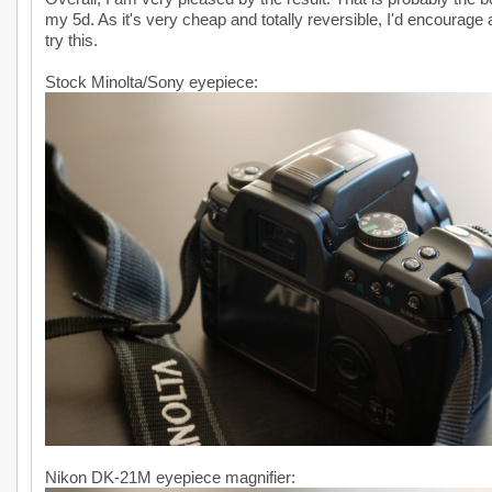
my 5d. As it's very cheap and totally reversible, I'd encourage
try this.
Stock Minolta/Sony eyepiece:
Nikon DK-21M eyepiece magnifier: