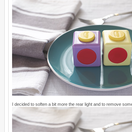
I decided to soften a bit more the rear light and to remove some 