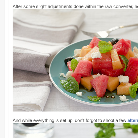
After some slight adjustments done within the raw converter, her
And while everything is set up, don't forgot to shoot a few
alte