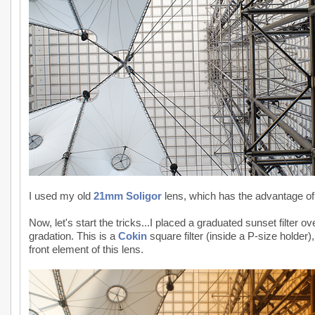
I used my old
21mm Soligor
lens, which has the advantage of f
Now, let's start the tricks...I placed a graduated sunset filter o
gradation. This is a
Cokin
square filter (inside a P-size holder)
front element of this lens.