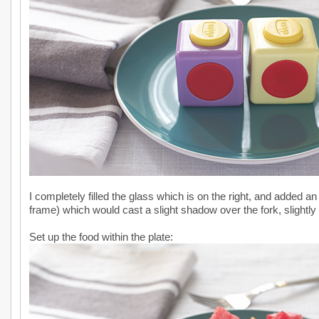
I completely filled the glass which is on the right, and added an 
frame) which would cast a slight shadow over the fork, slightly 
Set up the food within the plate: