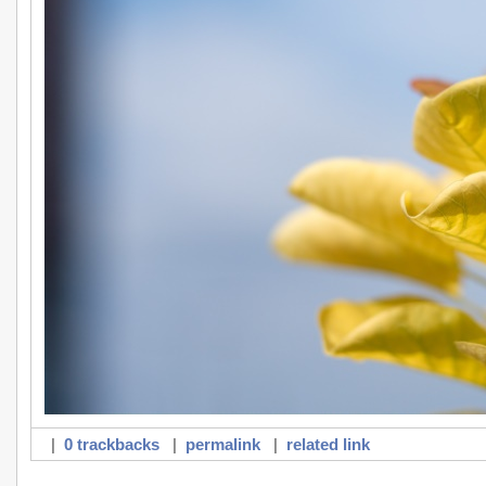
|
0 trackbacks
|
permalink
|
related link