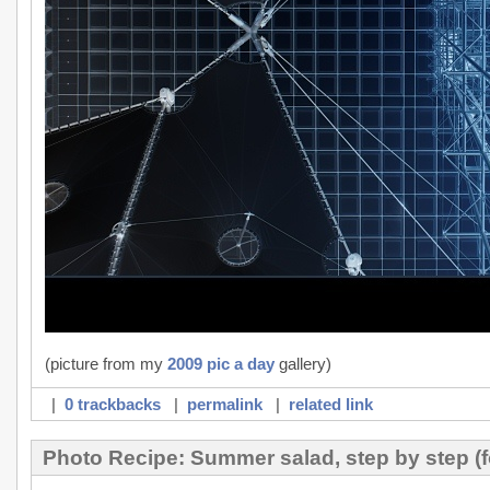
(picture from my
2009 pic a day
gallery)
|
0 trackbacks
|
permalink
|
related link
Photo Recipe: Summer salad, step by step (