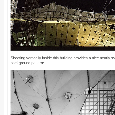
Shooting vertically inside this building provides a nice nearly sy
background pattern: