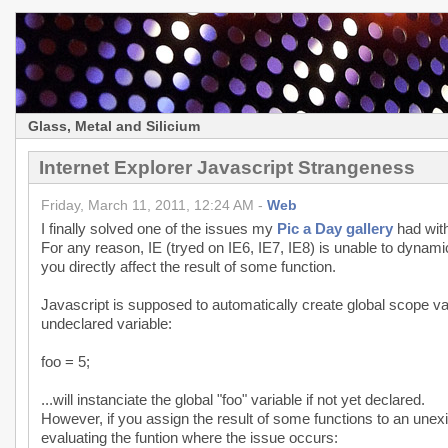
Glass, Metal and Silicium
Internet Explorer Javascript Strangeness
Friday, March 11, 2011, 12:24 AM -
Web
I finally solved one of the issues my
Pic a Day gallery
had with
For any reason, IE (tryed on IE6, IE7, IE8) is unable to dynami
you directly affect the result of some function.
Javascript is supposed to automatically create global scope var
undeclared variable:
foo = 5;
...will instanciate the global "foo" variable if not yet declared.
However, if you assign the result of some functions to an unexis
evaluating the funtion where the issue occurs: