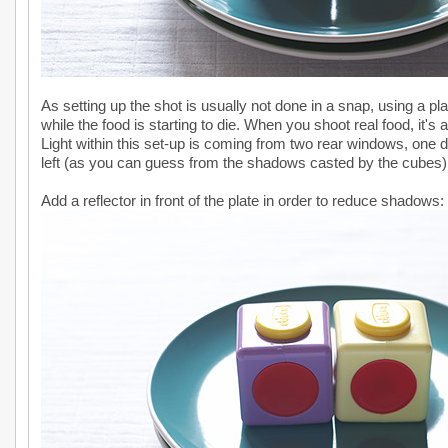
As setting up the shot is usually not done in a snap, using a p
while the food is starting to die. When you shoot real food, it's
Light within this set-up is coming from two rear windows, one di
left (as you can guess from the shadows casted by the cubes)
Add a reflector in front of the plate in order to reduce shadows: