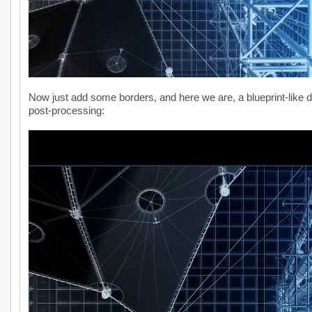
Now just add some borders, and here we are, a blueprint-like d
post-processing: