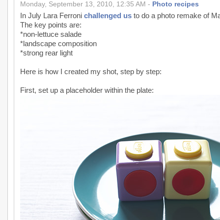
Monday, September 13, 2010, 12:35 AM -
Photo recipes
In July Lara Ferroni
challenged us
to do a photo remake of M
The key points are:
*non-lettuce salade
*landscape composition
*strong rear light
Here is how I created my shot, step by step:
First, set up a placeholder within the plate: