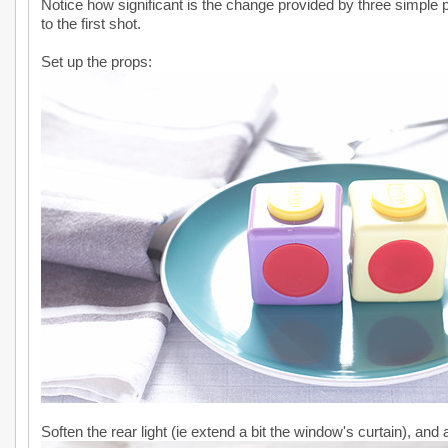
Notice how significant is the change provided by three simple 
to the first shot.
Set up the props:
Soften the rear light (ie extend a bit the window's curtain), and