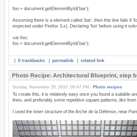
foo = document.getElementById('bar');
Assuming there is a element called 'bar', then this line fails if '
expected under Firefox 3.x). Declaring 'foo' before using it solv
var foo;
foo = document.getElementById('bar');
|
0 trackbacks
|
permalink
|
related link
Photo Recipe: Architectural Blueprint, step b
Sunday, November 28, 2010, 09:47 PM -
Photo recipes
To create this, it is relatively easy once you found a suitable 
lines, and preferably some repetitive square patterns, like from 
I used the inner structure of the Arche de la Défense, near Pari