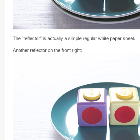
The "reflector" is actually a simple regular white paper sheet.
Another reflector on the front right: