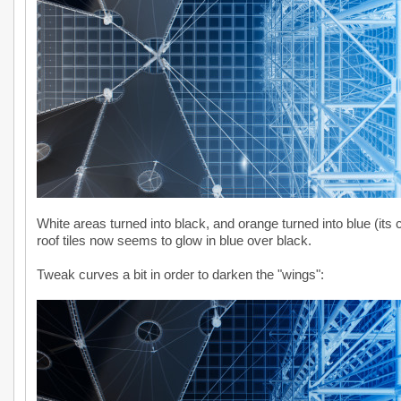
White areas turned into black, and orange turned into blue (its
roof tiles now seems to glow in blue over black.
Tweak curves a bit in order to darken the "wings":