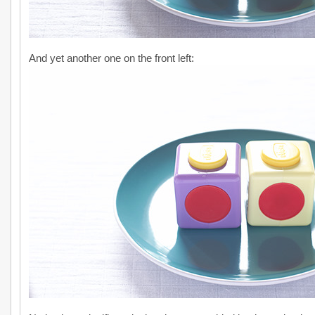
And yet another one on the front left: