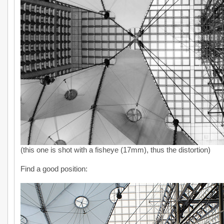
(this one is shot with a fisheye (17mm), thus the distortion)
Find a good position: