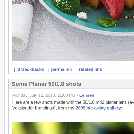
|
0 trackbacks
|
permalink
|
related link
Some Planar 50/1.8 shots
Monday, July 12, 2010, 11:09 PM -
Lenses
Here are a few shots made with the 50/1.8 m42 planar lens (ava
Voigtlander brandings), from my
2009 pic-a-day gallery
: