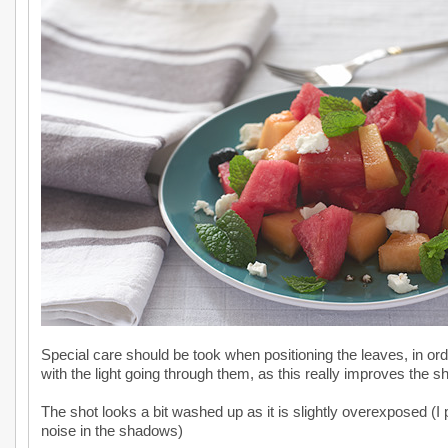
Special care should be took when positioning the leaves, in o
with the light going through them, as this really improves the sh
The shot looks a bit washed up as it is slightly overexposed (I p
noise in the shadows)