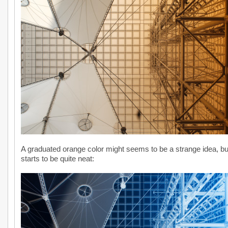
A graduated orange color might seems to be a strange idea, but 
starts to be quite neat: