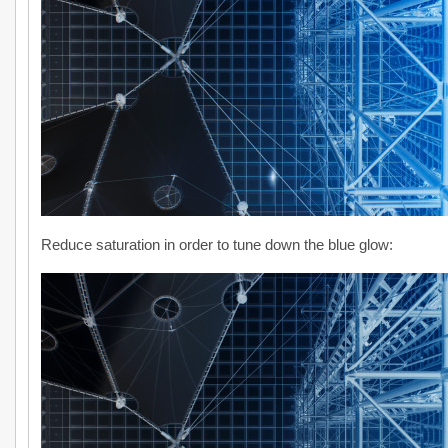
Reduce saturation in order to tune down the blue glow: