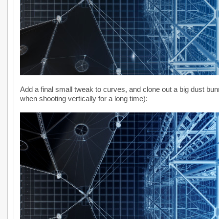
Add a final small tweak to curves, and clone out a big dust bun
when shooting vertically for a long time):