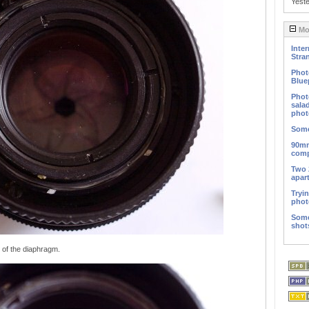
Yest
Mos
Inter
Stra
Phot
Blue
Phot
sala
phot
Some
90mm
comp
Two 
apar
Tryi
phot
Some
shot
 of the diaphragm.