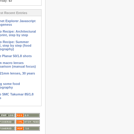
erday:
57
t Recent Entries
net Explorer Javascript
ngeness
o Recipe: Architectural
print, step by step
o Recipe: Summer
d, step by step (food
ography)
 Planar 50/1.8 shots
 macro lenses
arison (manual focus)
21mm lenses, 30 years
t
ng some food
ography
 SMC Takumar 85/1.8
s