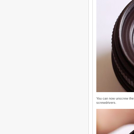
You can now unscrew the 
screwdrivers.