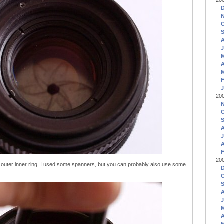
20
J
A
F
J
20
J
A
F
20
outer inner ring. I used some spanners, but you can probably also use some
J
A