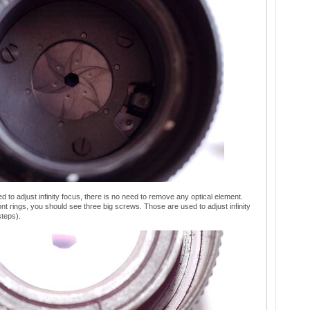
ed to adjust infinity focus, there is no need to remove any optical element.
t rings, you should see three big screws. Those are used to adjust infinity
steps).