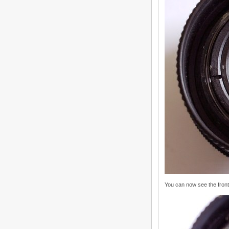
You can now see the front