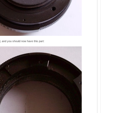
l, and you should now have this part: