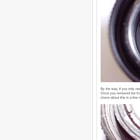
By the way, if you only ne
Once you removed the fron
(more about this in a few 