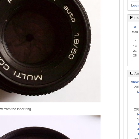
Logi
Ca
«
Mon
7
14
21
28
Ar
View
20
w from the inner ring.
20
J
A
J