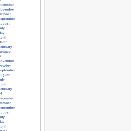
09
December
November
October
September
August
uly
May
pril
March
ebruary
anuary
08
November
October
September
August
uly
pril
ebruary
07
December
October
September
August
uly
May
pril