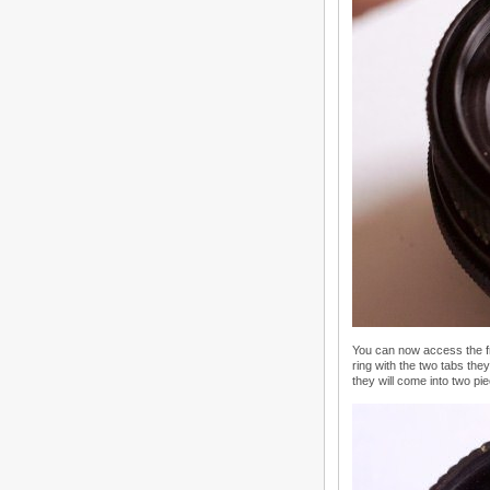
You can now access the fr
ring with the two tabs they
they will come into two pi