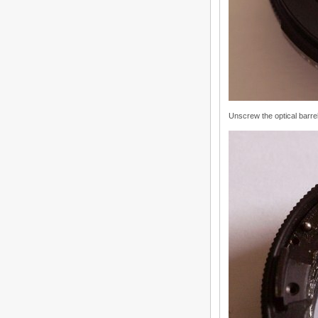
Unscrew the optical barre