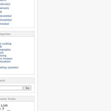
March
ebruary
anuary
06
December
November
October
egories
o coding
ME
ography
ses
icing
o recipes
mization
ating systems
arch
nter Totals
:
3,109
y:
9