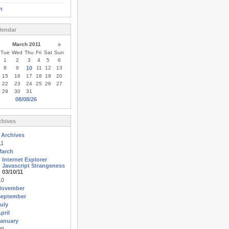
n
lendar
March 2011
»
Tue
Wed
Thu
Fri
Sat
Sun
1
2
3
4
5
6
8
9
10
11
12
13
15
16
17
18
19
20
22
23
24
25
26
27
29
30
31
08/08/26
chives
 Archives
11
March
Internet Explorer
Javascript Strangeness
03/10/11
10
November
September
uly
pril
anuary