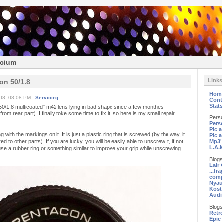
icium
Links
on 50/1.8
Hom
08, 08:08 PM -
Servicing
Cont
Stat
 50/1.8 multicoated" m42 lens lying in bad shape since a few monthes
rom rear part). I finally toke some time to fix it, so here is my small repair
Pers
Pers
Pic 
g with the markings on it. It is just a plastic ring that is screwed (by the way, it
Pic 
 to other parts). If you are lucky, you will be easily able to unscrew it, if not
Mp3'
L.A.
use a rubber ring or something similar to improve your grip while unscrewing
Blogs
Lair
...fr
comp
Nyau
Kost
Audi
Blogs
Retr
Epic